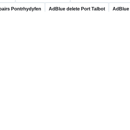
pairs Pontrhydyfen
AdBlue delete Port Talbot
AdBlue 
s Resolven
AdBlue delete Seven Sisters
AdBlue repai
stalyfera
AdBlue repairs Ystalyfera
Neath Port
message and any fault codes.