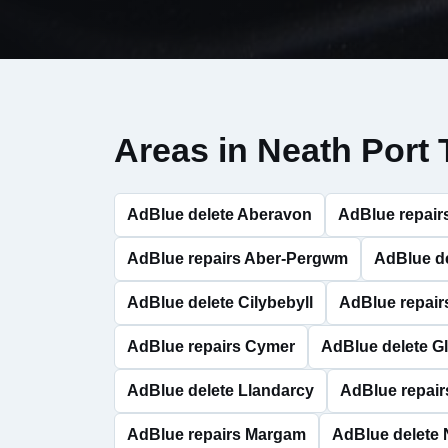
Areas in Neath Port 
AdBlue delete Aberavon
AdBlue repair
AdBlue repairs Aber-Pergwm
AdBlue d
AdBlue delete Cilybebyll
AdBlue repairs
AdBlue repairs Cymer
AdBlue delete G
AdBlue delete Llandarcy
AdBlue repair
AdBlue repairs Margam
AdBlue delete 