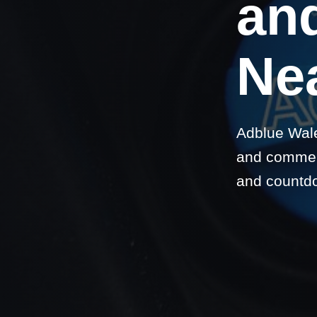
and
Nea
Adblue Wale
and commerc
and countd