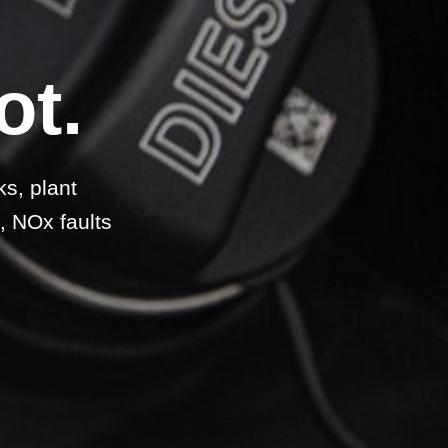
ot.
ks, plant
, NOx faults