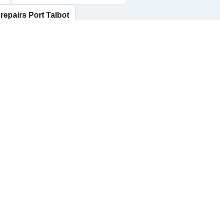
repairs Port Talbot
rs Seven Sisters
AdBlue delete Skewen