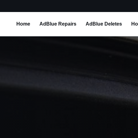
Home
AdBlue Repairs
AdBlue Deletes
Ho