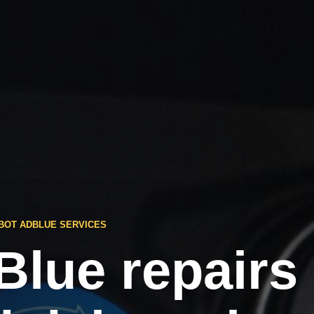
BOT ADBLUE SERVICES
Blue repairs