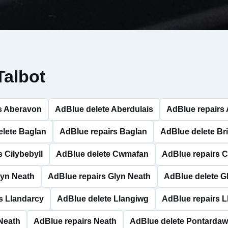
Talbot
s Aberavon
AdBlue delete Aberdulais
AdBlue repairs 
elete Baglan
AdBlue repairs Baglan
AdBlue delete Bri
 Cilybebyll
AdBlue delete Cwmafan
AdBlue repairs 
lyn Neath
AdBlue repairs Glyn Neath
AdBlue delete G
s Llandarcy
AdBlue delete Llangiwg
AdBlue repairs 
Neath
AdBlue repairs Neath
AdBlue delete Pontarda