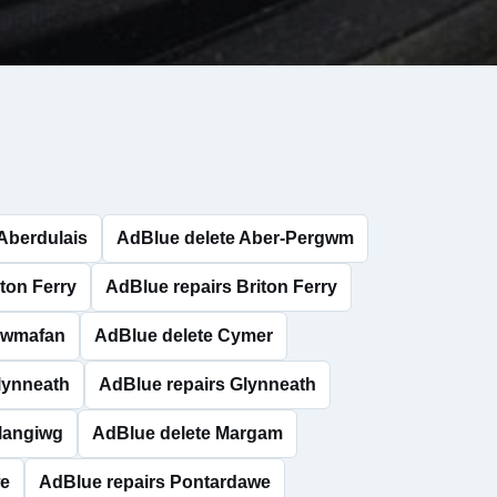
Aberdulais
AdBlue delete Aber-Pergwm
ton Ferry
AdBlue repairs Briton Ferry
Cwmafan
AdBlue delete Cymer
lynneath
AdBlue repairs Glynneath
Llangiwg
AdBlue delete Margam
we
AdBlue repairs Pontardawe