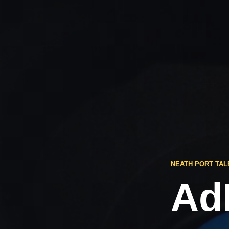
NEATH PORT TAL
Ad