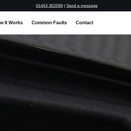
01443 302099
|
Send a message
w It Works
Common Faults
Contact