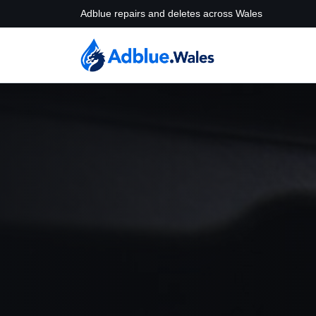
Adblue repairs and deletes across Wales