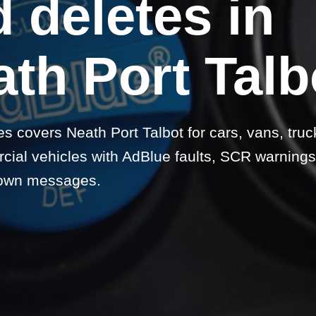
 deletes in
th Port Talb
s covers Neath Port Talbot for cars, vans, truc
ial vehicles with AdBlue faults, SCR warnings
own messages.