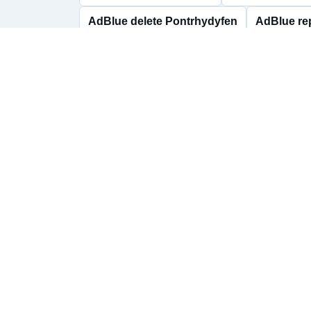
AdBlue delete Pontrhydyfen
AdBlue re
AdBlue delete Resolven
AdBlue repair
AdBlue repairs Skewen
AdBlue delete Y
AdBlue help across 
Talbot
Send us your vehicle registration, dashboard 