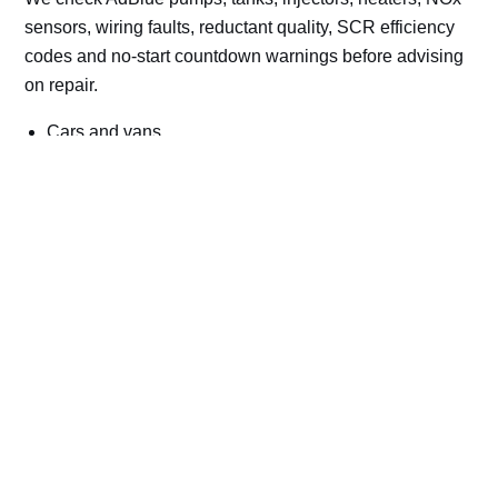
sensors, wiring faults, reductant quality, SCR efficiency
codes and no-start countdown warnings before advising
on repair.
Cars and vans
Trucks and commercial vehicles
Plant, machinery and site vehicles
P20EE, P205C, P20B9 and related AdBlue fault
codes