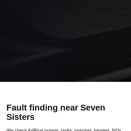
Fault finding near Seven
Sisters
We check AdBlue pumps, tanks, injectors, heaters, NOx