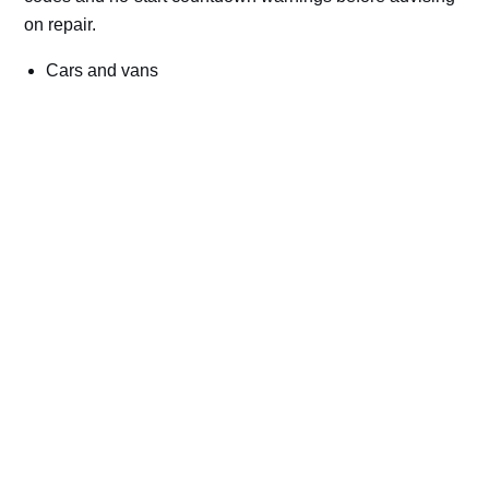
on repair.
Cars and vans
Trucks and commercial vehicles
Plant, machinery and site vehicles
P20EE, P205C, P20B9 and related AdBlue fault
codes