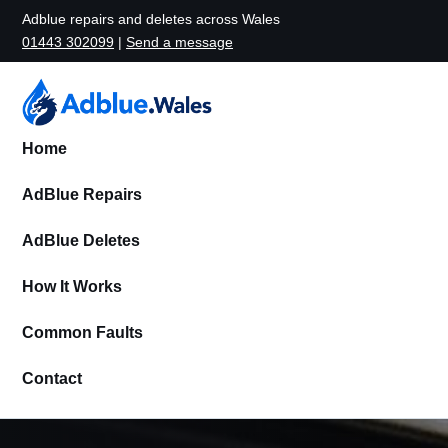
Adblue repairs and deletes across Wales
01443 302099
|
Send a message
Home
AdBlue Repairs
AdBlue Deletes
How It Works
Common Faults
Contact