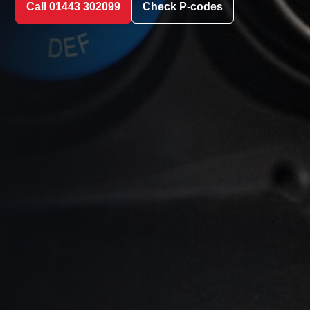
Call 01443 302099
Check P-codes