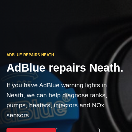
ADBLUE REPAIRS NEATH
AdBlue repairs Neath.
If you have AdBlue warning lights in
Neath, we can help diagnose tanks,
pumps, heaters, injectors and NOx
sensors.