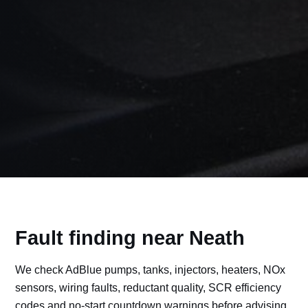
Fault finding near Neath
We check AdBlue pumps, tanks, injectors, heaters, NOx
sensors, wiring faults, reductant quality, SCR efficiency
codes and no-start countdown warnings before advising