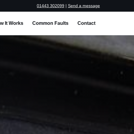
01443 302099
|
Send a message
w It Works
Common Faults
Contact