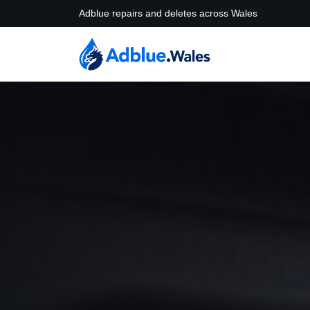
Adblue repairs and deletes across Wales