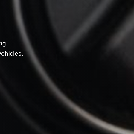
ing
vehicles.