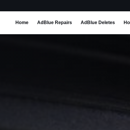
Home
AdBlue Repairs
AdBlue Deletes
Ho