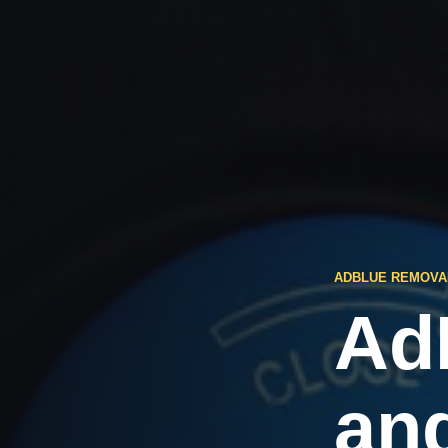
ADBLUE REMOVA
Ad
an