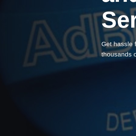
Se
Get hassle 
thousands on