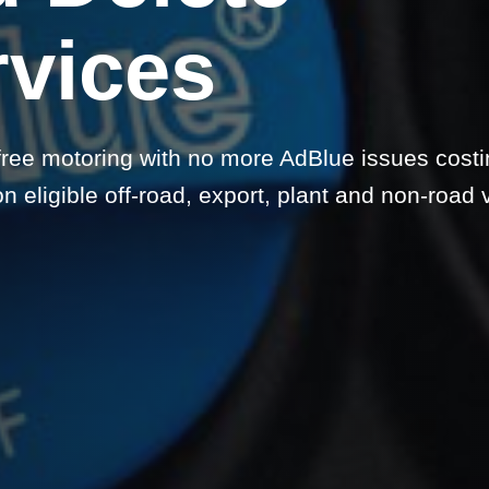
rvices
free motoring with no more AdBlue issues cost
 eligible off-road, export, plant and non-road 