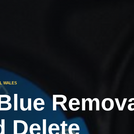
L WALES
Blue Remova
d Delete