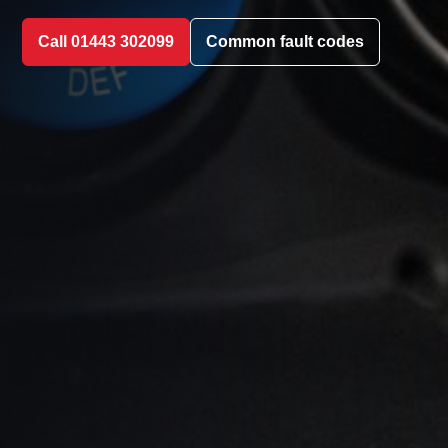
Call 01443 302099
Common fault codes