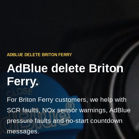
ADBLUE DELETE BRITON FERRY
AdBlue delete Briton
Ferry.
For Briton Ferry customers, we help with
SCR faults, NOx sensor warnings, AdBlue
pressure faults and no-start countdown
messages.