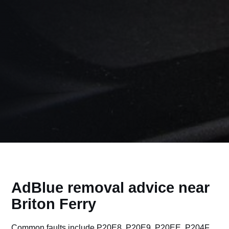
AdBlue removal advice near
Briton Ferry
Common faults include P20E8, P20E9, P20EE, P204F,