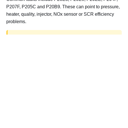
P207F, P205C and P20B9. These can point to pressure,
heater, quality, injector, NOx sensor or SCR efficiency
problems.
AdBlue delete work is for off-road, motorsport,
export, plant and non-road vehicles only. Road
vehicles should be repaired and kept compliant.