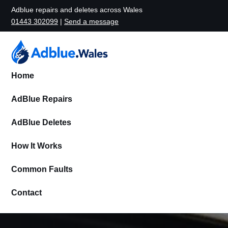
Adblue repairs and deletes across Wales
01443 302099
|
Send a message
Home
AdBlue Repairs
AdBlue Deletes
How It Works
Common Faults
Contact