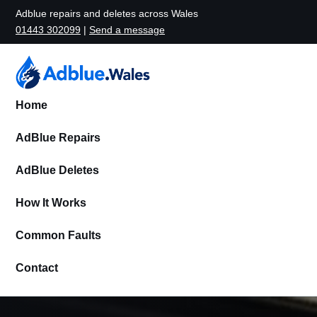
Adblue repairs and deletes across Wales
01443 302099
|
Send a message
Home
AdBlue Repairs
AdBlue Deletes
How It Works
Common Faults
Contact