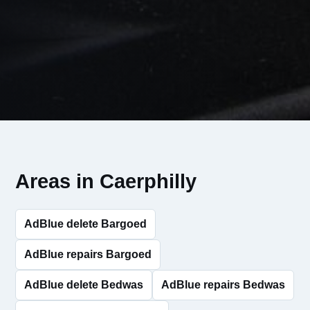
Areas in Caerphilly
AdBlue delete Bargoed
AdBlue repairs Bargoed
AdBlue delete Bedwas
AdBlue repairs Bedwas