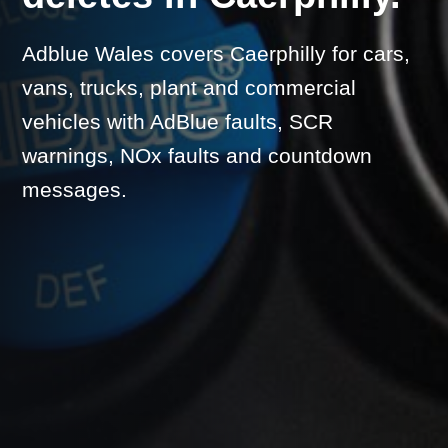
Adblue Wales covers Caerphilly for cars,
vans, trucks, plant and commercial
vehicles with AdBlue faults, SCR
warnings, NOx faults and countdown
messages.