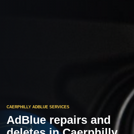
CAERPHILLY ADBLUE SERVICES
AdBlue repairs and
deletes in Caerphilly.