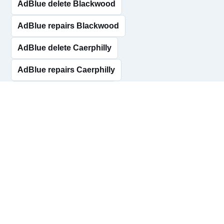
AdBlue delete Blackwood
AdBlue repairs Blackwood
AdBlue delete Caerphilly
AdBlue repairs Caerphilly
AdBlue delete Rhymney
AdBlue repairs Rhymney
AdBlue delete Risca
AdBlue repairs Risca