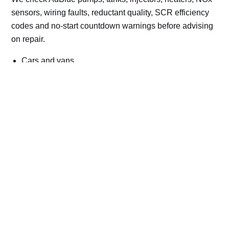
sensors, wiring faults, reductant quality, SCR efficiency
codes and no-start countdown warnings before advising
on repair.
Cars and vans
Trucks and commercial vehicles
Plant, machinery and site vehicles
P20EE, P205C, P20B9 and related AdBlue fault
codes