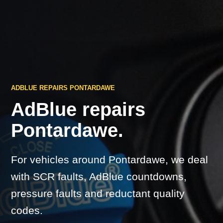
ADBLUE REPAIRS PONTARDAWE
AdBlue repairs
Pontardawe.
For vehicles around Pontardawe, we deal
with SCR faults, AdBlue countdowns,
pressure faults and reductant quality
codes.