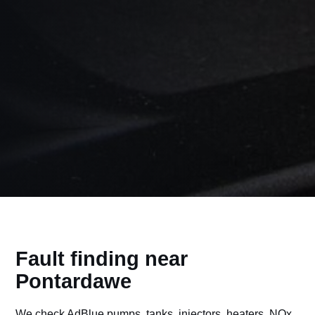
Fault finding near
Pontardawe
We check AdBlue pumps, tanks, injectors, heaters, NOx