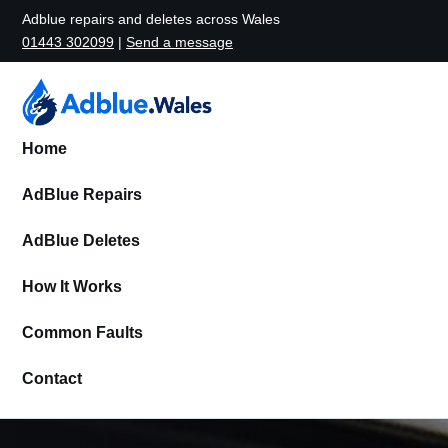
Adblue repairs and deletes across Wales
01443 302099
|
Send a message
Home
AdBlue Repairs
AdBlue Deletes
How It Works
Common Faults
Contact