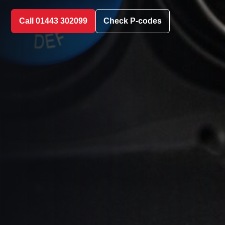
Call 01443 302099
Check P-codes