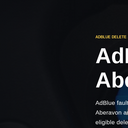
ADBLUE DELETE
Ad
Ab
AdBlue faul
Aberavon an
eligible del