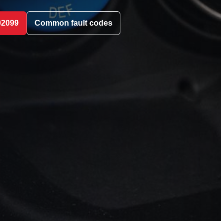
02099
Common fault codes