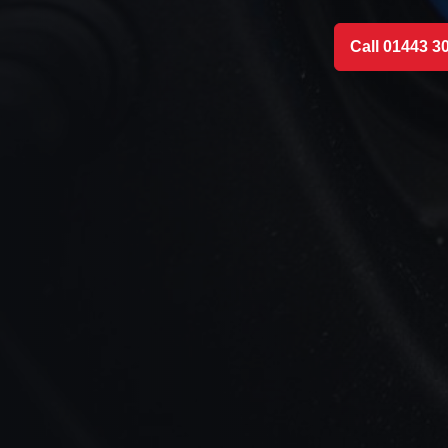
Call 01443 3