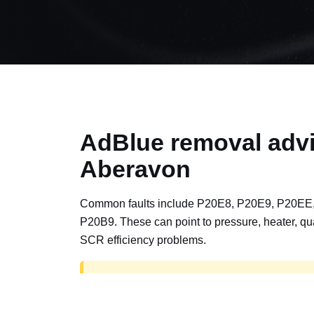
AdBlue removal advi
Aberavon
Common faults include P20E8, P20E9, P20EE
P20B9. These can point to pressure, heater, qua
SCR efficiency problems.
AdBlue delete work is for off-road, motorspor
road vehicles only. Road vehicles should b