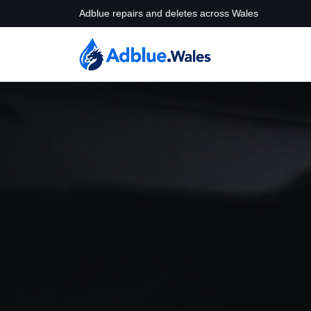
Adblue repairs and deletes across Wales