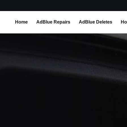
Home
AdBlue Repairs
AdBlue Deletes
Ho