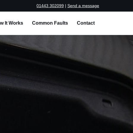
01443 302099
|
Send a message
w It Works
Common Faults
Contact