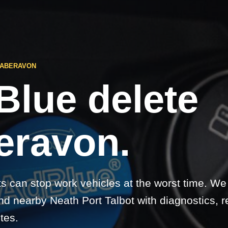
 ABERAVON
Blue delete
eravon.
ts can stop work vehicles at the worst time. We
d nearby Neath Port Talbot with diagnostics, r
etes.