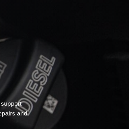
 support
epairs and