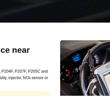
ce near
, P204F, P207F, P205C and
lity, injector, NOx sensor or
t, export, plant and non-
e repaired and kept