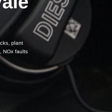
Vale
cks, plant
, NOx faults