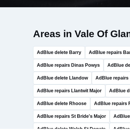
Areas in Vale Of Gl
AdBlue delete Barry
AdBlue repairs Ba
AdBlue repairs Dinas Powys
AdBlue de
AdBlue delete Llandow
AdBlue repairs
AdBlue repairs Llantwit Major
AdBlue d
AdBlue delete Rhoose
AdBlue repairs
AdBlue repairs St Bride's Major
AdBlue 
AdBlue delete Welsh St Donats
AdBlue 