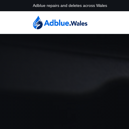
Adblue repairs and deletes across Wales