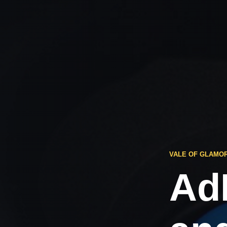
VALE OF GLAMO
Ad