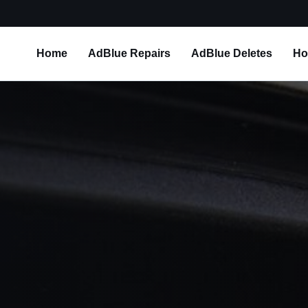
Home
AdBlue Repairs
AdBlue Deletes
Ho