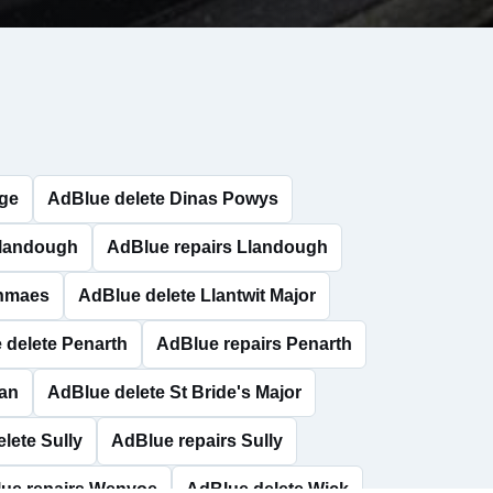
dge
AdBlue delete Dinas Powys
Llandough
AdBlue repairs Llandough
anmaes
AdBlue delete Llantwit Major
 delete Penarth
AdBlue repairs Penarth
han
AdBlue delete St Bride's Major
lete Sully
AdBlue repairs Sully
ue repairs Wenvoe
AdBlue delete Wick