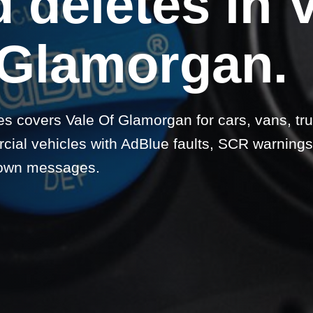
 deletes in 
 Glamorgan.
s covers Vale Of Glamorgan for cars, vans, tru
ial vehicles with AdBlue faults, SCR warnings
own messages.