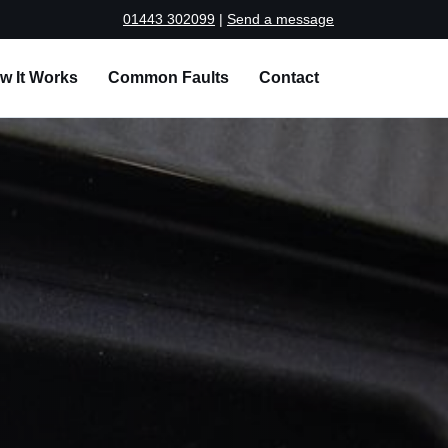
01443 302099
|
Send a message
w It Works
Common Faults
Contact