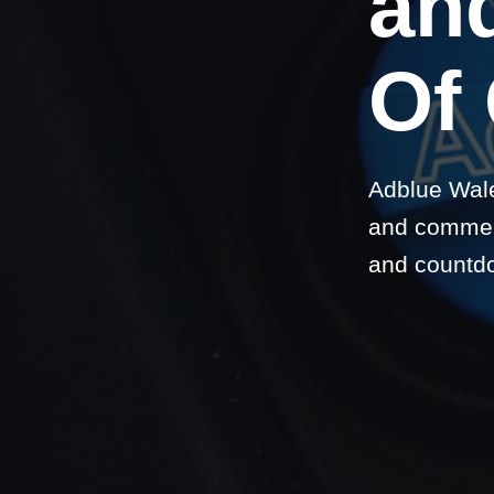
and
Of
Adblue Wale
and commerc
and countd