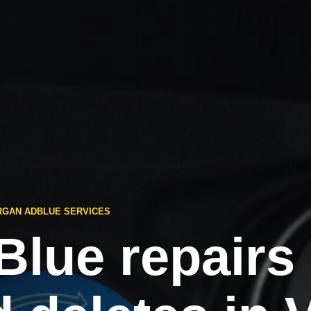
RGAN ADBLUE SERVICES
Blue repairs