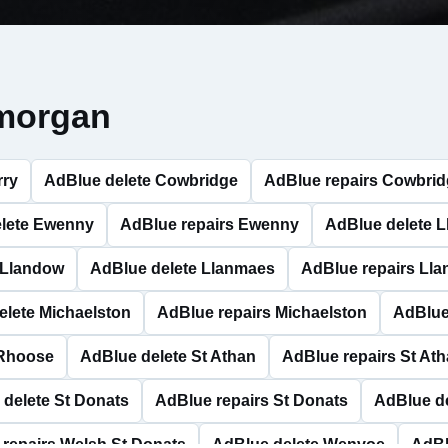
amorgan
rry
AdBlue delete Cowbridge
AdBlue repairs Cowbri
lete Ewenny
AdBlue repairs Ewenny
AdBlue delete 
 Llandow
AdBlue delete Llanmaes
AdBlue repairs Ll
elete Michaelston
AdBlue repairs Michaelston
AdBlue
 Rhoose
AdBlue delete St Athan
AdBlue repairs St At
delete St Donats
AdBlue repairs St Donats
AdBlue de
repairs Welsh St Donats
AdBlue delete Wenvoe
AdBl