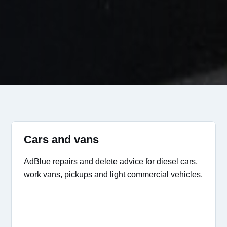
Cars and vans
AdBlue repairs and delete advice for diesel cars,
work vans, pickups and light commercial vehicles.