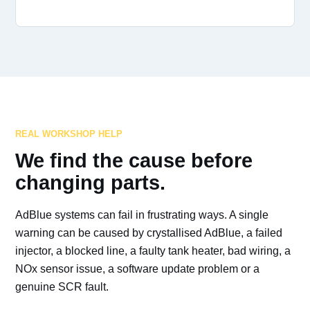
REAL WORKSHOP HELP
We find the cause before
changing parts.
AdBlue systems can fail in frustrating ways. A single
warning can be caused by crystallised AdBlue, a failed
injector, a blocked line, a faulty tank heater, bad wiring, a
NOx sensor issue, a software update problem or a
genuine SCR fault.