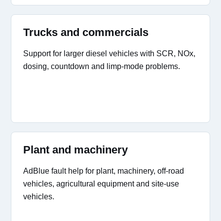
Trucks and commercials
Support for larger diesel vehicles with SCR, NOx,
dosing, countdown and limp-mode problems.
Plant and machinery
AdBlue fault help for plant, machinery, off-road
vehicles, agricultural equipment and site-use
vehicles.