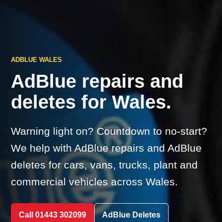
ADBLUE WALES
AdBlue repairs and
deletes for Wales.
Warning light on? Countdown to no-start?
We help with AdBlue repairs and AdBlue
deletes for cars, vans, trucks, plant and
commercial vehicles across Wales.
Call 01443 302099
AdBlue Deletes