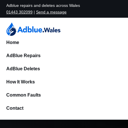
Adblue repairs and deletes across Wales
01443 302099
|
Send a message
Home
AdBlue Repairs
AdBlue Deletes
How It Works
Common Faults
Contact