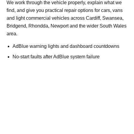
We work through the vehicle properly, explain what we
find, and give you practical repair options for cars, vans
and light commercial vehicles across Cardiff, Swansea,
Bridgend, Rhondda, Newport and the wider South Wales
area.
AdBlue warning lights and dashboard countdowns
No-start faults after AdBlue system failure
NOx sensor and SCR efficiency faults
AdBlue tank, pump, injector and heater problems
Cars, vans, trucks, plant and machinery