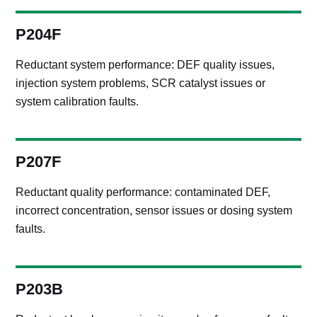
P204F
Reductant system performance: DEF quality issues,
injection system problems, SCR catalyst issues or
system calibration faults.
P207F
Reductant quality performance: contaminated DEF,
incorrect concentration, sensor issues or dosing system
faults.
P203B