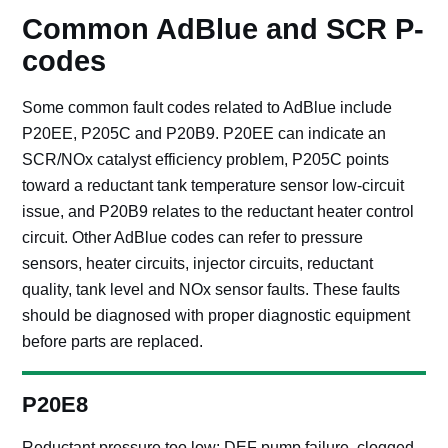
Common AdBlue and SCR P-
codes
Some common fault codes related to AdBlue include
P20EE, P205C and P20B9. P20EE can indicate an
SCR/NOx catalyst efficiency problem, P205C points
toward a reductant tank temperature sensor low-circuit
issue, and P20B9 relates to the reductant heater control
circuit. Other AdBlue codes can refer to pressure
sensors, heater circuits, injector circuits, reductant
quality, tank level and NOx sensor faults. These faults
should be diagnosed with proper diagnostic equipment
before parts are replaced.
P20E8
Reductant pressure too low: DEF pump failure, clogged