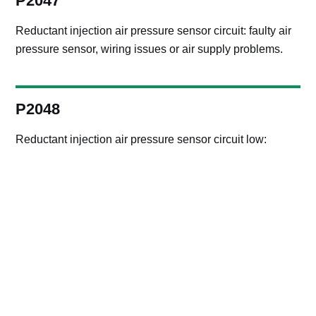
P2047
Reductant injection air pressure sensor circuit: faulty air
pressure sensor, wiring issues or air supply problems.
P2048
Reductant injection air pressure sensor circuit low:
sensor failure, wiring issues or air supply problems.
P2049
Reductant injection air pressure sensor circuit high:
sensor failure, wiring issues or air supply problems.