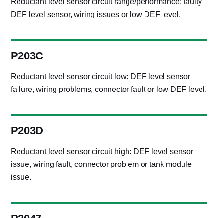
Reductant level sensor circuit range/performance: faulty
DEF level sensor, wiring issues or low DEF level.
P203C
Reductant level sensor circuit low: DEF level sensor
failure, wiring problems, connector fault or low DEF level.
P203D
Reductant level sensor circuit high: DEF level sensor
issue, wiring fault, connector problem or tank module
issue.