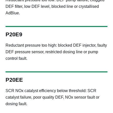
DEF filter, low DEF level, blocked line or crystallised
AdBlue.
P20E9
Reductant pressure too high: blocked DEF injector, faulty
DEF pressure sensor, restricted dosing line or pump
control fault.
P20EE
SCR NOx catalyst efficiency below threshold: SCR
catalyst failure, poor quality DEF, NOx sensor fault or
dosing fault.