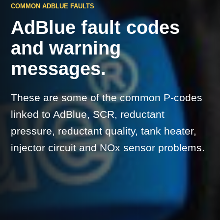
COMMON ADBLUE FAULTS
AdBlue fault codes
and warning
messages.
These are some of the common P-codes
linked to AdBlue, SCR, reductant
pressure, reductant quality, tank heater,
injector circuit and NOx sensor problems.