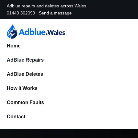
Adblue repairs and deletes across Wales
01443 302099
|
Send a message
Home
AdBlue Repairs
AdBlue Deletes
How It Works
Common Faults
Contact