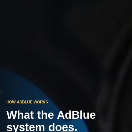
HOW ADBLUE WORKS
What the AdBlue
system does.