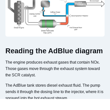
Reading the AdBlue diagram
The engine produces exhaust gases that contain NOx.
Those gases move through the exhaust system toward
the SCR catalyst.
The AdBlue tank stores diesel exhaust fluid. The pump
sends it through the dosing line to the injector, where it is
sprayed into the hot exhaust stream.
Inside the SCR catalyst, the AdBlue reaction helps