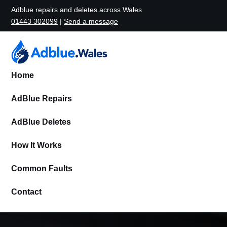
Adblue repairs and deletes across Wales
01443 302099
|
Send a message
Home
AdBlue Repairs
AdBlue Deletes
How It Works
Common Faults
Contact