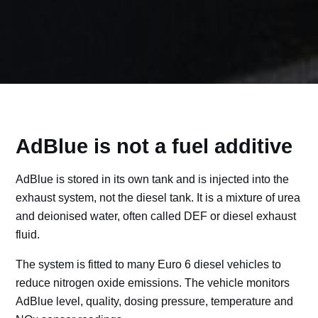
AdBlue is not a fuel additive
AdBlue is stored in its own tank and is injected into the
exhaust system, not the diesel tank. It is a mixture of urea
and deionised water, often called DEF or diesel exhaust
fluid.
The system is fitted to many Euro 6 diesel vehicles to
reduce nitrogen oxide emissions. The vehicle monitors
AdBlue level, quality, dosing pressure, temperature and