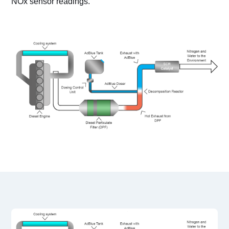
NOx sensor readings.