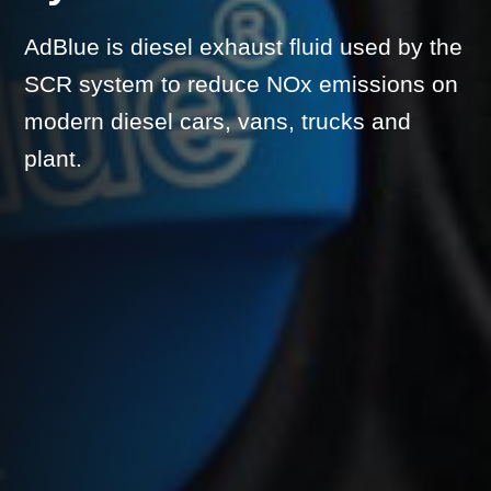
AdBlue is diesel exhaust fluid used by the
SCR system to reduce NOx emissions on
modern diesel cars, vans, trucks and
plant.