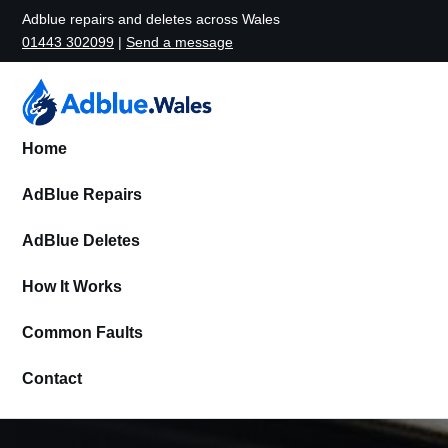
Adblue repairs and deletes across Wales
01443 302099
|
Send a message
Home
AdBlue Repairs
AdBlue Deletes
How It Works
Common Faults
Contact