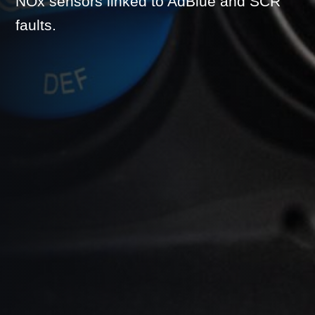
NOx sensors linked to AdBlue and SCR
faults.