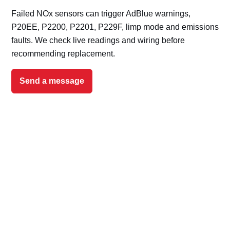
Failed NOx sensors can trigger AdBlue warnings,
P20EE, P2200, P2201, P229F, limp mode and emissions
faults. We check live readings and wiring before
recommending replacement.
Send a message