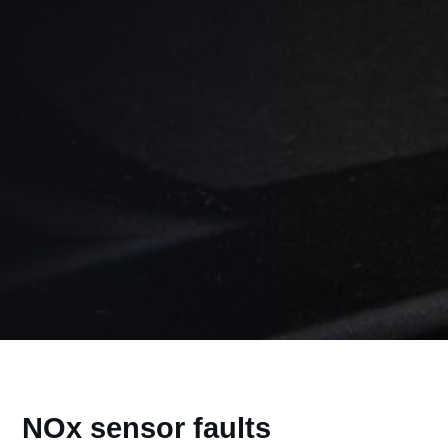
NOx sensor faults