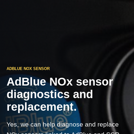
ADBLUE NOX SENSOR
AdBlue NOx sensor
diagnostics and
replacement.
Yes, we can help diagnose and replace