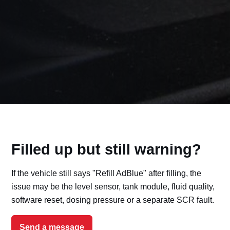
Filled up but still warning?
If the vehicle still says "Refill AdBlue" after filling, the
issue may be the level sensor, tank module, fluid quality,
software reset, dosing pressure or a separate SCR fault.
Send a message