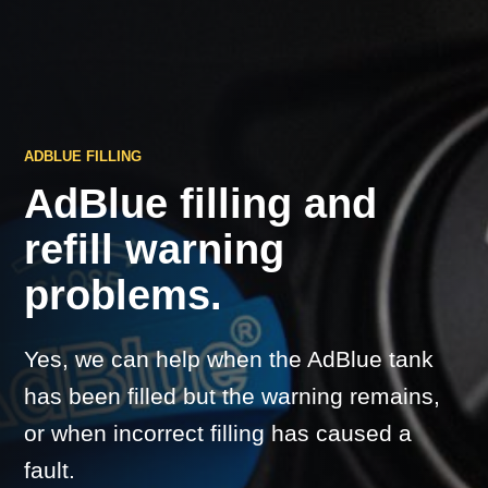
ADBLUE FILLING
AdBlue filling and
refill warning
problems.
Yes, we can help when the AdBlue tank
has been filled but the warning remains,
or when incorrect filling has caused a
fault.