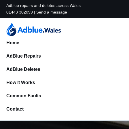
Adblue repairs and deletes across Wales
01443 302099
|
Send a message
Home
AdBlue Repairs
AdBlue Deletes
How It Works
Common Faults
Contact