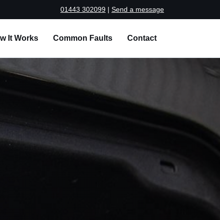
01443 302099
|
Send a message
w It Works
Common Faults
Contact