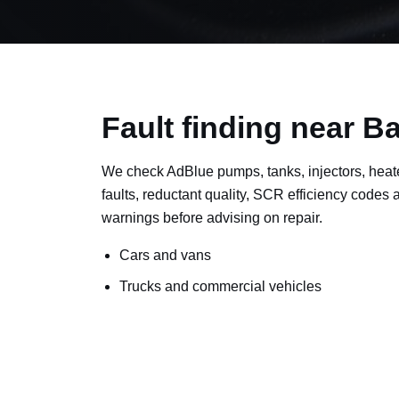
Fault finding near B
We check AdBlue pumps, tanks, injectors, heat
faults, reductant quality, SCR efficiency codes
warnings before advising on repair.
Cars and vans
Trucks and commercial vehicles
Plant, machinery and site vehicles
P20EE, P205C, P20B9 and related AdBlue f