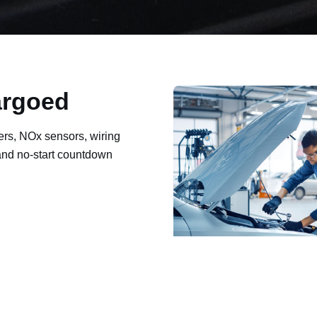
argoed
ers, NOx sensors, wiring
 and no-start countdown
ault codes