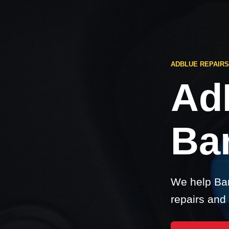
ADBLUE REPAIR
Ad
Ba
We help Bar
repairs and 