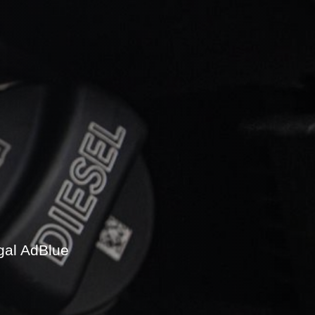
gal AdBlue