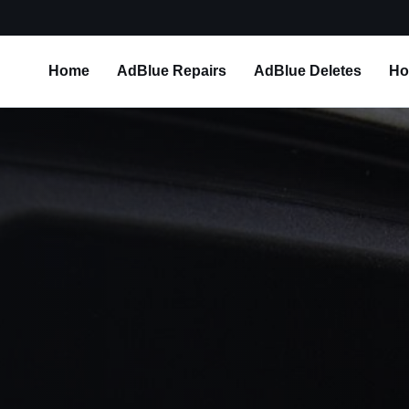
Home
AdBlue Repairs
AdBlue Deletes
Ho