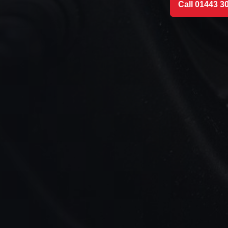
Call 01443 3