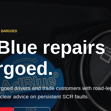
S BARGOED
Blue repairs
rgoed.
goed drivers and trade customers with road-le
clear advice on persistent SCR faults.