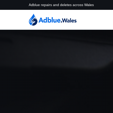
Adblue repairs and deletes across Wales