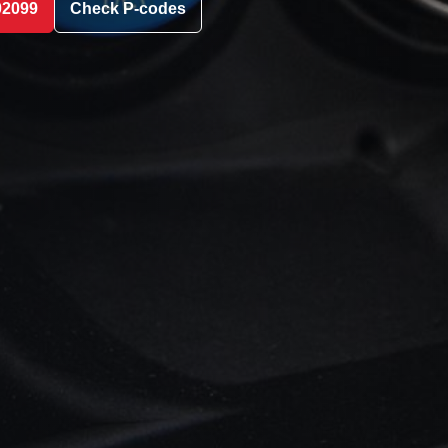
02099
Check P-codes