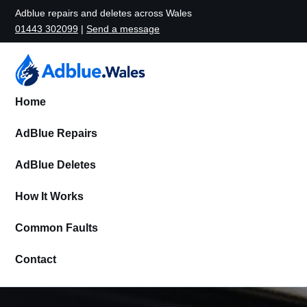
Adblue repairs and deletes across Wales
01443 302099
|
Send a message
Home
AdBlue Repairs
AdBlue Deletes
How It Works
Common Faults
Contact