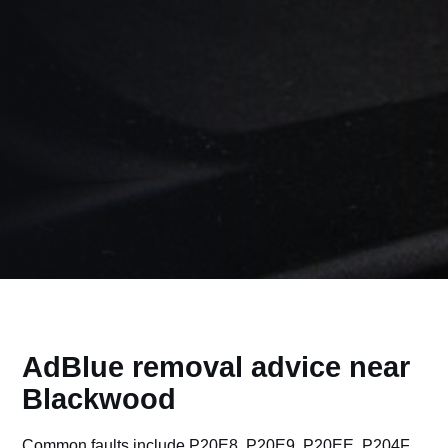
AdBlue removal advice near
Blackwood
Common faults include P20E8, P20E9, P20EE, P204F,