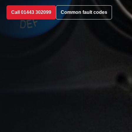
Call 01443 302099
Common fault codes