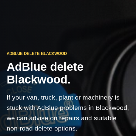
ADBLUE DELETE BLACKWOOD
AdBlue delete
Blackwood.
If your van, truck, plant or machinery is
stuck with AdBlue problems in Blackwood,
we can advise on repairs and suitable
non-road delete options.