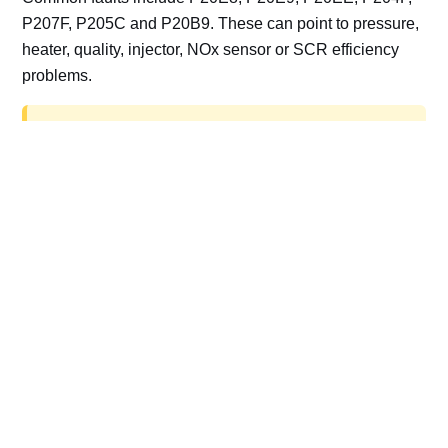
P207F, P205C and P20B9. These can point to pressure,
heater, quality, injector, NOx sensor or SCR efficiency
problems.
AdBlue delete work is for off-road, motorsport,
export, plant and non-road vehicles only. Road
vehicles should be repaired and kept compliant.