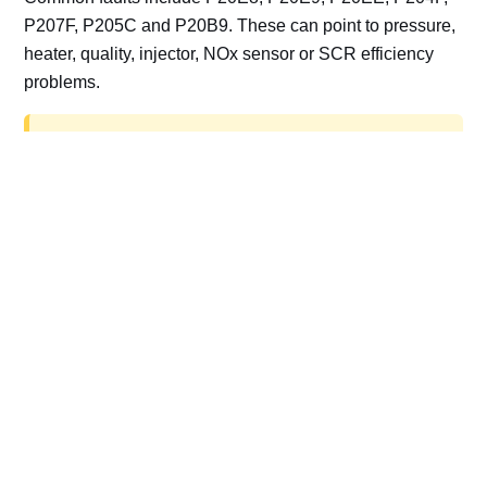
P207F, P205C and P20B9. These can point to pressure,
heater, quality, injector, NOx sensor or SCR efficiency
problems.
AdBlue delete work is for off-road, motorsport,
export, plant and non-road vehicles only. Road
vehicles should be repaired and kept compliant.