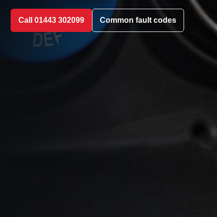
Call 01443 302099
Common fault codes