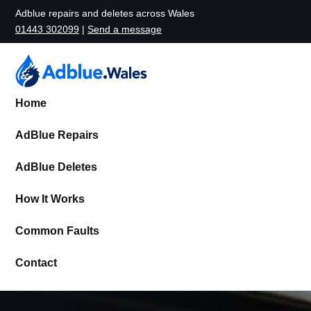
Adblue repairs and deletes across Wales
01443 302099
|
Send a message
Home
AdBlue Repairs
AdBlue Deletes
How It Works
Common Faults
Contact