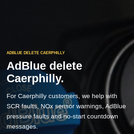
ADBLUE DELETE CAERPHILLY
AdBlue delete
Caerphilly.
For Caerphilly customers, we help with
SCR faults, NOx sensor warnings, AdBlue
pressure faults and no-start countdown
messages.