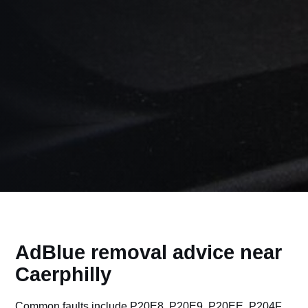
AdBlue removal advice near
Caerphilly
Common faults include P20E8, P20E9, P20EE, P204F,