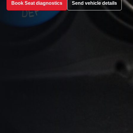
Book Seat diagnostics
Send vehicle details