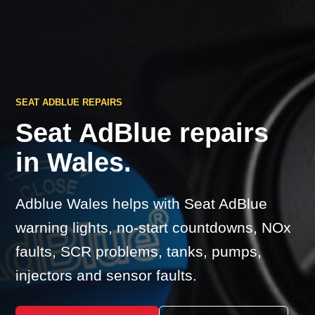
SEAT ADBLUE REPAIRS
Seat AdBlue repairs
in Wales.
Adblue Wales helps with Seat AdBlue
warning lights, no-start countdowns, NOx
faults, SCR problems, tanks, pumps,
injectors and sensor faults.