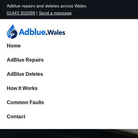
Adblue repairs and deletes across Wales
01443 302099
|
Send a message
Home
AdBlue Repairs
AdBlue Deletes
How It Works
Common Faults
Contact