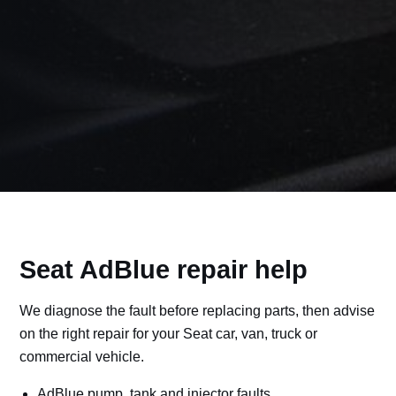
Seat AdBlue repair help
We diagnose the fault before replacing parts, then advise
on the right repair for your Seat car, van, truck or
commercial vehicle.
AdBlue pump, tank and injector faults