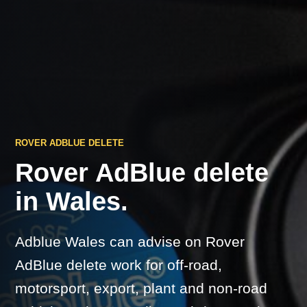
ROVER ADBLUE DELETE
Rover AdBlue delete
in Wales.
Adblue Wales can advise on Rover
AdBlue delete work for off-road,
motorsport, export, plant and non-road