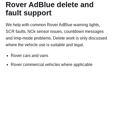
Rover AdBlue delete and
fault support
We help with common Rover AdBlue warning lights,
SCR faults, NOx sensor issues, countdown messages
and limp-mode problems. Delete work is only discussed
where the vehicle use is suitable and legal.
Rover cars and vans
Rover commercial vehicles where applicable
Off-road, export, motorsport, plant and machinery use
Bad AdBlue delete file checks and recovery advice
Road vehicles should keep emissions systems
working. Ask for AdBlue repairs if the vehicle is
used on public roads.