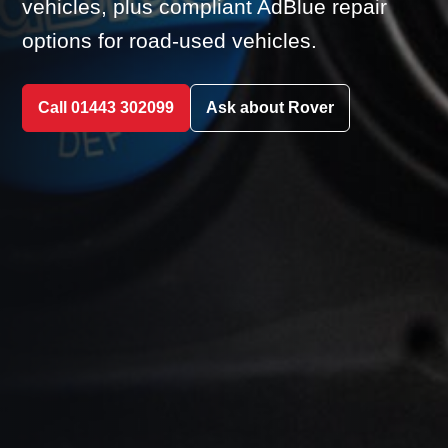
vehicles, plus compliant AdBlue repair
options for road-used vehicles.
Call 01443 302099
Ask about Rover