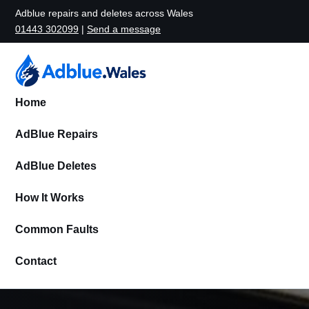
Adblue repairs and deletes across Wales
01443 302099
|
Send a message
Home
AdBlue Repairs
AdBlue Deletes
How It Works
Common Faults
Contact