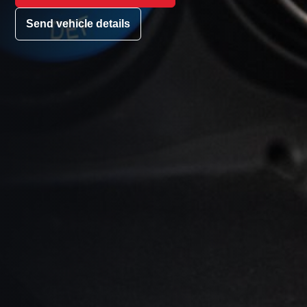
Send vehicle details