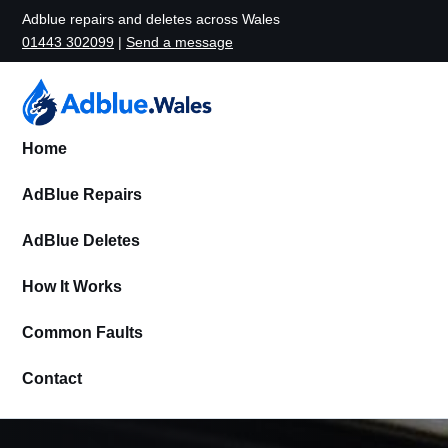
Adblue repairs and deletes across Wales
01443 302099
|
Send a message
Home
AdBlue Repairs
AdBlue Deletes
How It Works
Common Faults
Contact