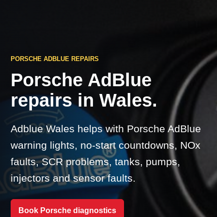
PORSCHE ADBLUE REPAIRS
Porsche AdBlue
repairs in Wales.
Adblue Wales helps with Porsche AdBlue
warning lights, no-start countdowns, NOx
faults, SCR problems, tanks, pumps,
injectors and sensor faults.
Book Porsche diagnostics