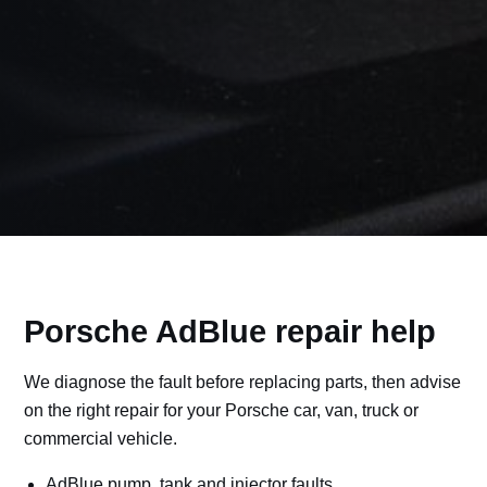
Porsche AdBlue repair help
We diagnose the fault before replacing parts, then advise
on the right repair for your Porsche car, van, truck or
commercial vehicle.
AdBlue pump, tank and injector faults