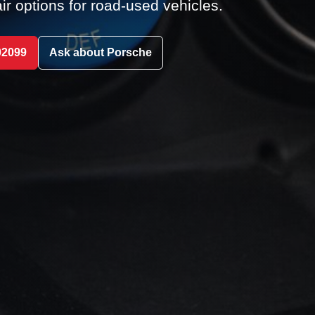
ir options for road-used vehicles.
02099
Ask about Porsche