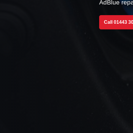
AdBlue repa
Call 01443 3