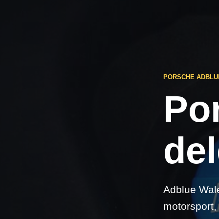
PORSCHE ADBLU
Po
del
Adblue Wale
motorsport,