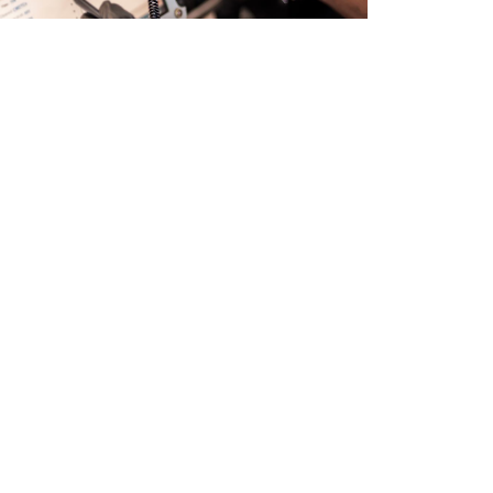
s and specialist delete work from South Wales.
orthy and MOT compliant. AdBlue delete services