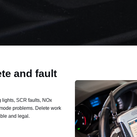
te and fault
lights, SCR faults, NOx
mode problems. Delete work
ble and legal.