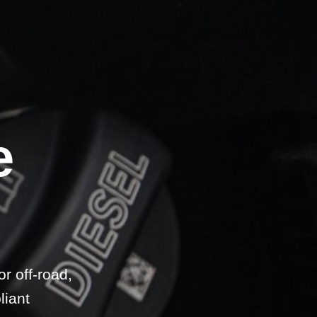
e
.
r off-road,
liant