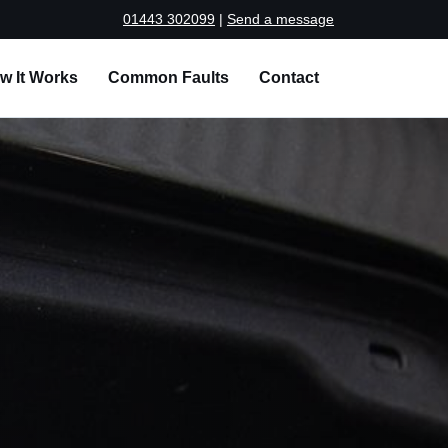
01443 302099
|
Send a message
w It Works
Common Faults
Contact