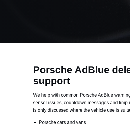
Porsche AdBlue dele
support
We help with common Porsche AdBlue warning 
sensor issues, countdown messages and limp-
is only discussed where the vehicle use is suita
Porsche cars and vans