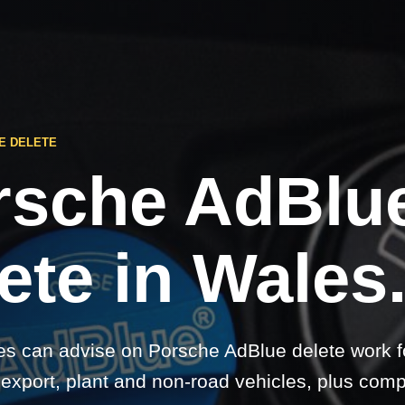
E DELETE
rsche AdBlu
ete in Wales
s can advise on Porsche AdBlue delete work fo
 export, plant and non-road vehicles, plus comp