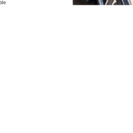
ble
inery use
 advice
ms working. Ask for
lic roads.
ners, plant operators and trade customers with AdBlue faults, repair
uld be repaired and maintained so the vehicle remains legal, roadw
non-road use only.