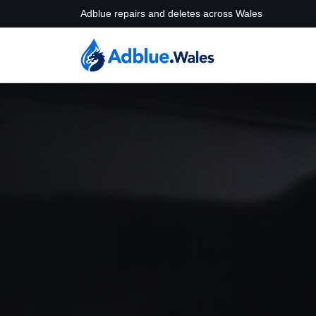
Adblue repairs and deletes across Wales