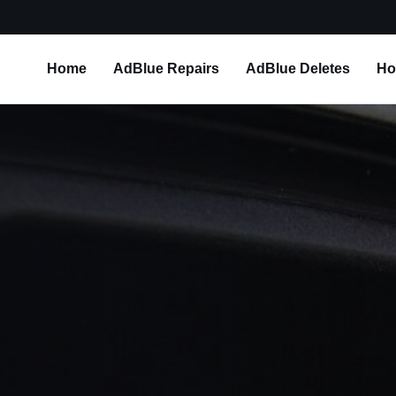
Home
AdBlue Repairs
AdBlue Deletes
Ho