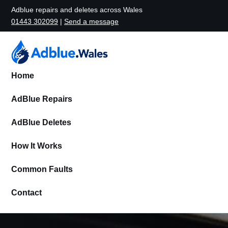
Adblue repairs and deletes across Wales
01443 302099
|
Send a message
Home
AdBlue Repairs
AdBlue Deletes
How It Works
Common Faults
Contact