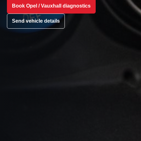
Book Opel / Vauxhall diagnostics
Send vehicle details