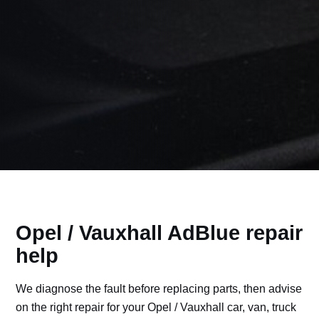
Opel / Vauxhall AdBlue repair
help
We diagnose the fault before replacing parts, then advise
on the right repair for your Opel / Vauxhall car, van, truck