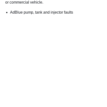
or commercial vehicle.
AdBlue pump, tank and injector faults
NOx sensor and SCR efficiency codes
Countdown and no-start warnings
Cars, vans, trucks, plant and commercial vehicles