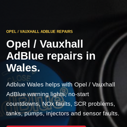
OPEL / VAUXHALL ADBLUE REPAIRS
Opel / Vauxhall
AdBlue repairs in
Wales.
Adblue Wales helps with Opel / Vauxhall
AdBlue warning lights, no-start
countdowns, NOx faults, SCR problems,
tanks, pumps, injectors and sensor faults.