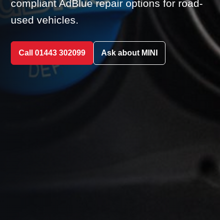
compliant AdBlue repair options for road-
used vehicles.
Call 01443 302099
Ask about MINI