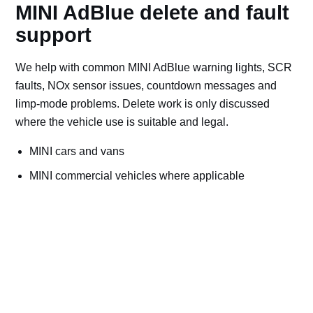
MINI AdBlue delete and fault
support
We help with common MINI AdBlue warning lights, SCR
faults, NOx sensor issues, countdown messages and
limp-mode problems. Delete work is only discussed
where the vehicle use is suitable and legal.
MINI cars and vans
MINI commercial vehicles where applicable
Off-road, export, motorsport, plant and machinery use
Bad AdBlue delete file checks and recovery advice
Road vehicles should keep emissions systems
working. Ask for AdBlue repairs if the vehicle is
used on public roads.