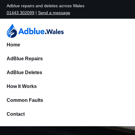
Adblue repairs and deletes across Wales
01443 302099
|
Send a message
Home
AdBlue Repairs
AdBlue Deletes
How It Works
Common Faults
Contact