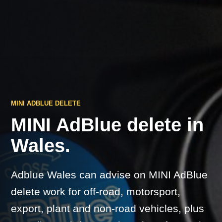
MINI ADBLUE DELETE
MINI AdBlue delete in
Wales.
Adblue Wales can advise on MINI AdBlue
delete work for off-road, motorsport,
export, plant and non-road vehicles, plus