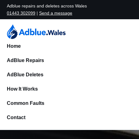
Adblue repairs and deletes across Wales
01443 302099
|
Send a message
Home
AdBlue Repairs
AdBlue Deletes
How It Works
Common Faults
Contact