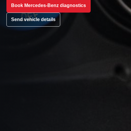
Book Mercedes-Benz diagnostics
Send vehicle details