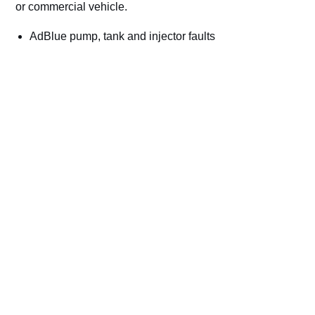
or commercial vehicle.
AdBlue pump, tank and injector faults
NOx sensor and SCR efficiency codes
Countdown and no-start warnings
Cars, vans, trucks, plant and commercial vehicles