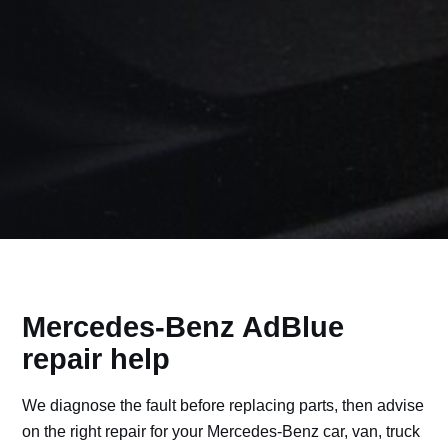
Mercedes-Benz AdBlue
repair help
We diagnose the fault before replacing parts, then advise
on the right repair for your Mercedes-Benz car, van, truck