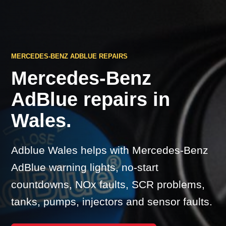
MERCEDES-BENZ ADBLUE REPAIRS
Mercedes-Benz
AdBlue repairs in
Wales.
Adblue Wales helps with Mercedes-Benz
AdBlue warning lights, no-start
countdowns, NOx faults, SCR problems,
tanks, pumps, injectors and sensor faults.