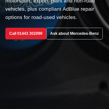
motorsport, export, plant and non-road
vehicles, plus compliant AdBlue repair
options for road-used vehicles.
Call 01443 302099
Ask about Mercedes-Benz