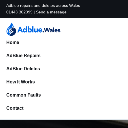
Adblue repairs and deletes across Wales
01443 302099
|
Send a message
Home
AdBlue Repairs
AdBlue Deletes
How It Works
Common Faults
Contact