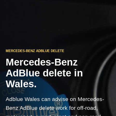
MERCEDES-BENZ ADBLUE DELETE
Mercedes-Benz
AdBlue delete in
Wales.
Adblue Wales can advise on Mercedes-
Benz AdBlue delete work for off-road,