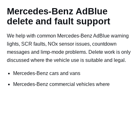
Mercedes-Benz AdBlue
delete and fault support
We help with common Mercedes-Benz AdBlue warning
lights, SCR faults, NOx sensor issues, countdown
messages and limp-mode problems. Delete work is only
discussed where the vehicle use is suitable and legal.
Mercedes-Benz cars and vans
Mercedes-Benz commercial vehicles where
applicable
Off-road, export, motorsport, plant and machinery use
Bad AdBlue delete file checks and recovery advice
Road vehicles should keep emissions systems