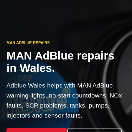
MAN ADBLUE REPAIRS
MAN AdBlue repairs
in Wales.
Adblue Wales helps with MAN AdBlue
warning lights, no-start countdowns, NOx
faults, SCR problems, tanks, pumps,
injectors and sensor faults.