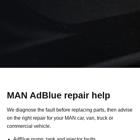
MAN AdBlue repair help
We diagnose the fault before replacing parts, then advise
on the right repair for your MAN car, van, truck or
commercial vehicle.
AdBlue pump, tank and injector faults