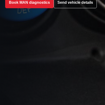
Book MAN diagnostics
Send vehicle details