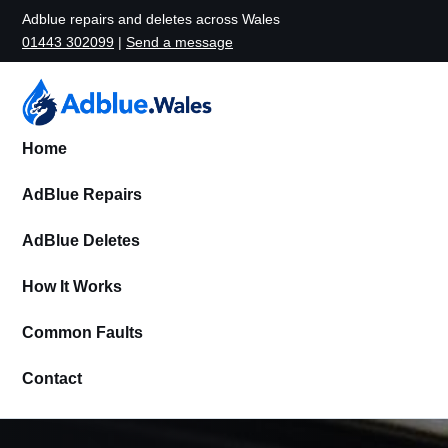
Adblue repairs and deletes across Wales
01443 302099
|
Send a message
Home
AdBlue Repairs
AdBlue Deletes
How It Works
Common Faults
Contact