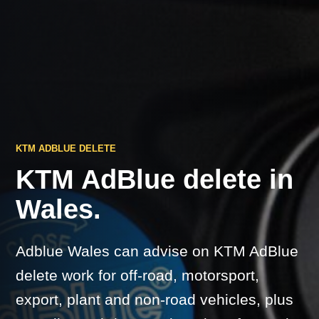
KTM ADBLUE DELETE
KTM AdBlue delete in
Wales.
Adblue Wales can advise on KTM AdBlue
delete work for off-road, motorsport,
export, plant and non-road vehicles, plus