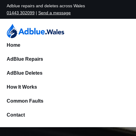
Adblue repairs and deletes across Wales
01443 302099
|
Send a message
Home
AdBlue Repairs
AdBlue Deletes
How It Works
Common Faults
Contact