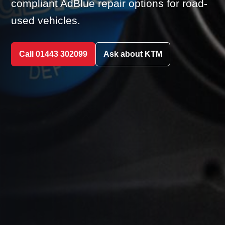
compliant AdBlue repair options for road-
used vehicles.
Call 01443 302099
Ask about KTM