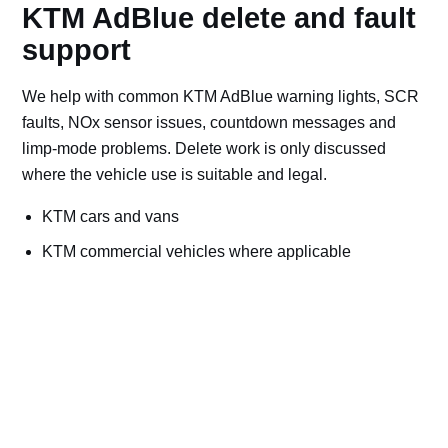
KTM AdBlue delete and fault
support
We help with common KTM AdBlue warning lights, SCR
faults, NOx sensor issues, countdown messages and
limp-mode problems. Delete work is only discussed
where the vehicle use is suitable and legal.
KTM cars and vans
KTM commercial vehicles where applicable
Off-road, export, motorsport, plant and machinery use
Bad AdBlue delete file checks and recovery advice
Road vehicles should keep emissions systems
working. Ask for AdBlue repairs if the vehicle is
used on public roads.