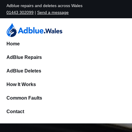
Adblue repairs and deletes across Wales
01443 302099
|
Send a message
Home
AdBlue Repairs
AdBlue Deletes
How It Works
Common Faults
Contact