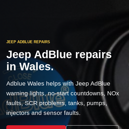
JEEP ADBLUE REPAIRS
Jeep AdBlue repairs
in Wales.
Adblue Wales helps with Jeep AdBlue
warning lights, no-start countdowns, NOx
faults, SCR problems, tanks, pumps,
injectors and sensor faults.