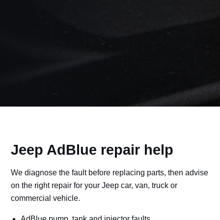
Jeep AdBlue repair help
We diagnose the fault before replacing parts, then advise
on the right repair for your Jeep car, van, truck or
commercial vehicle.
AdBlue pump, tank and injector faults