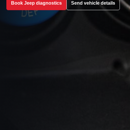
Book Jeep diagnostics
Send vehicle details