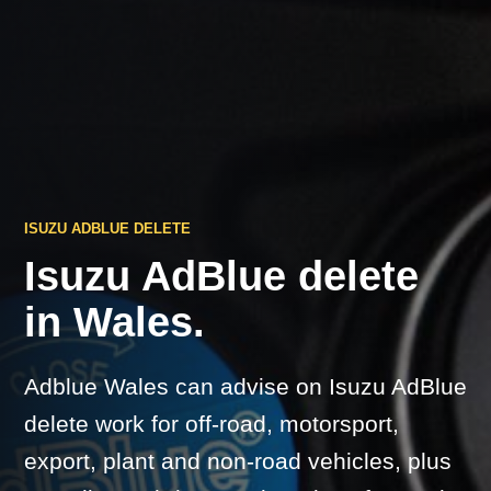
ISUZU ADBLUE DELETE
Isuzu AdBlue delete
in Wales.
Adblue Wales can advise on Isuzu AdBlue
delete work for off-road, motorsport,
export, plant and non-road vehicles, plus