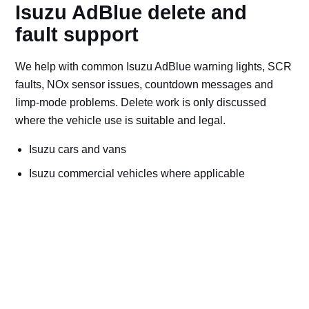
Isuzu AdBlue delete and
fault support
We help with common Isuzu AdBlue warning lights, SCR
faults, NOx sensor issues, countdown messages and
limp-mode problems. Delete work is only discussed
where the vehicle use is suitable and legal.
Isuzu cars and vans
Isuzu commercial vehicles where applicable
Off-road, export, motorsport, plant and machinery use
Bad AdBlue delete file checks and recovery advice
Road vehicles should keep emissions systems
working. Ask for AdBlue repairs if the vehicle is
used on public roads.