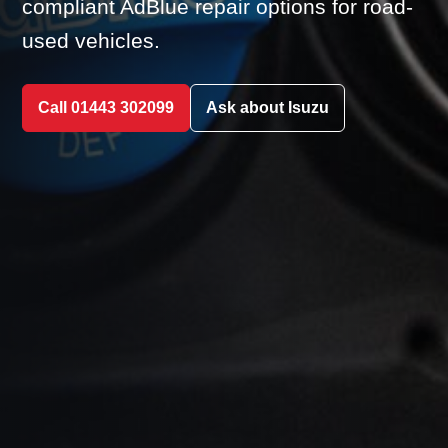
compliant AdBlue repair options for road-
used vehicles.
Call 01443 302099
Ask about Isuzu