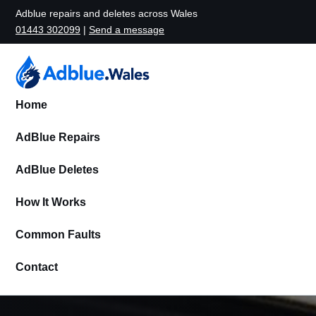
Adblue repairs and deletes across Wales
01443 302099
|
Send a message
Home
AdBlue Repairs
AdBlue Deletes
How It Works
Common Faults
Contact