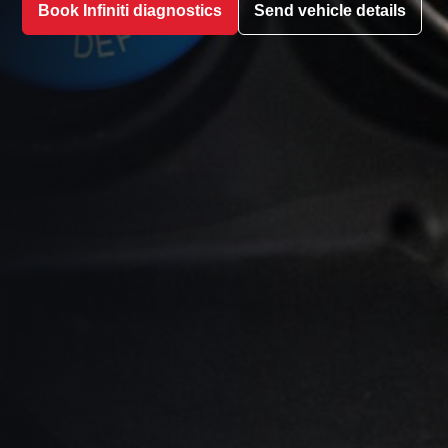
Book Infiniti diagnostics
Send vehicle details