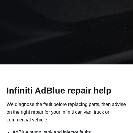
Infiniti AdBlue repair help
We diagnose the fault before replacing parts, then advise
on the right repair for your Infiniti car, van, truck or
commercial vehicle.
AdBlue pump, tank and injector faults