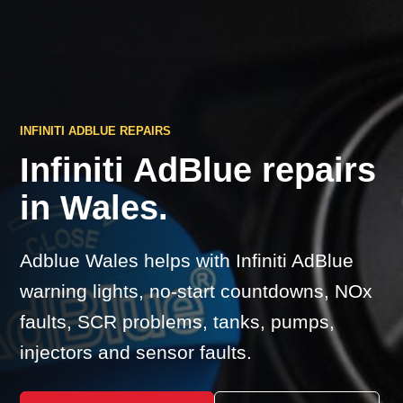
INFINITI ADBLUE REPAIRS
Infiniti AdBlue repairs
in Wales.
Adblue Wales helps with Infiniti AdBlue
warning lights, no-start countdowns, NOx
faults, SCR problems, tanks, pumps,
injectors and sensor faults.