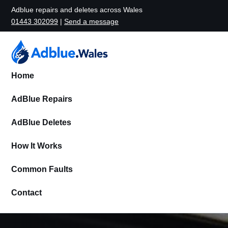
Adblue repairs and deletes across Wales
01443 302099
|
Send a message
Home
AdBlue Repairs
AdBlue Deletes
How It Works
Common Faults
Contact