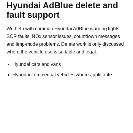
Hyundai AdBlue delete and
fault support
We help with common Hyundai AdBlue warning lights,
SCR faults, NOx sensor issues, countdown messages
and limp-mode problems. Delete work is only discussed
where the vehicle use is suitable and legal.
Hyundai cars and vans
Hyundai commercial vehicles where applicable
Off-road, export, motorsport, plant and machinery use
Bad AdBlue delete file checks and recovery advice
Road vehicles should keep emissions systems
working. Ask for AdBlue repairs if the vehicle is
used on public roads.