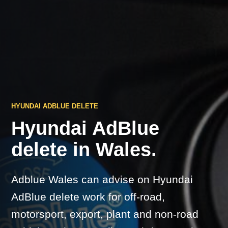
HYUNDAI ADBLUE DELETE
Hyundai AdBlue
delete in Wales.
Adblue Wales can advise on Hyundai
AdBlue delete work for off-road,
motorsport, export, plant and non-road