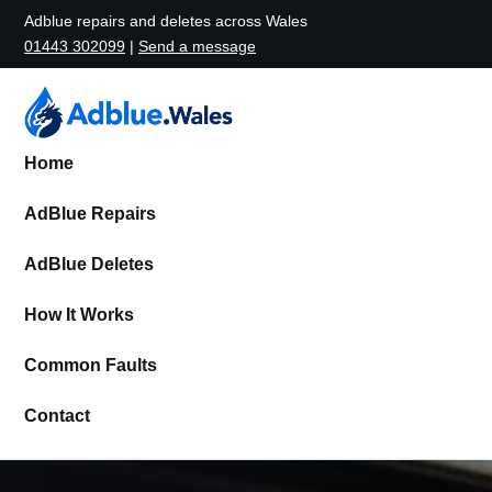
Adblue repairs and deletes across Wales
01443 302099
|
Send a message
Home
AdBlue Repairs
AdBlue Deletes
How It Works
Common Faults
Contact