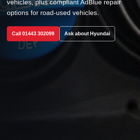
vehicles, plus compliant AdBlue repair
options for road-used vehicles.
Call 01443 302099
Ask about Hyundai