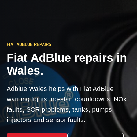
FIAT ADBLUE REPAIRS
Fiat AdBlue repairs in
Wales.
Adblue Wales helps with Fiat AdBlue
warning lights, no-start countdowns, NOx
faults, SCR problems, tanks, pumps,
injectors and sensor faults.