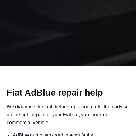
Fiat AdBlue repair help
We diagnose the fault before replacing parts, then advise
on the right repair for your Fiat car, van, truck or
commercial vehicle.
AdBlue pump, tank and injector faults