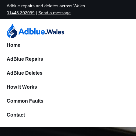
Adblue repairs and deletes across Wales
01443 302099
|
Send a message
Home
AdBlue Repairs
AdBlue Deletes
How It Works
Common Faults
Contact