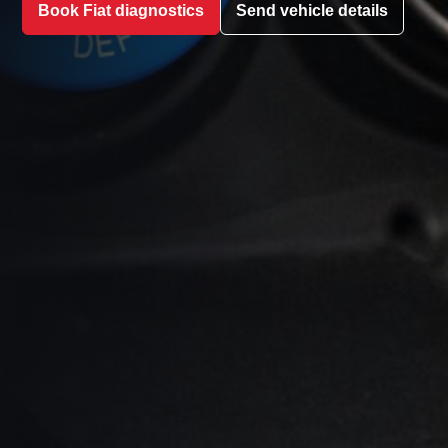
Book Fiat diagnostics
Send vehicle details