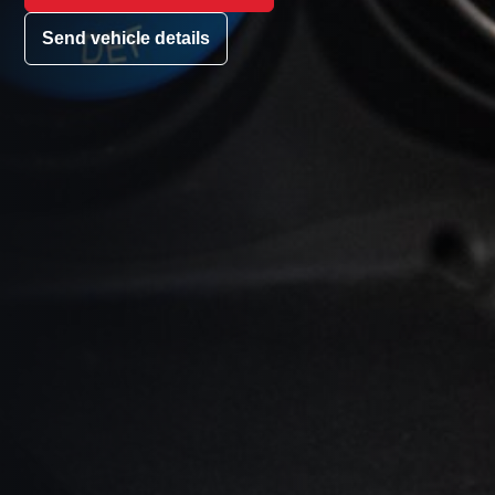
Send vehicle details