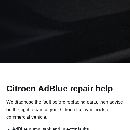
Citroen AdBlue repair help
We diagnose the fault before replacing parts, then advise
on the right repair for your Citroen car, van, truck or
commercial vehicle.
AdBlue pump, tank and injector faults