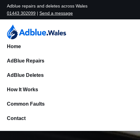
Adblue repairs and deletes across Wales
01443 302099
|
Send a message
Home
AdBlue Repairs
AdBlue Deletes
How It Works
Common Faults
Contact