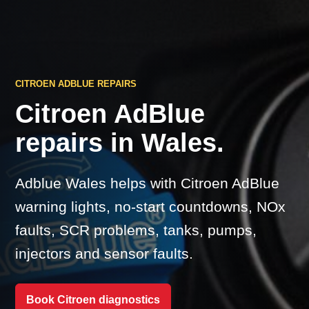
CITROEN ADBLUE REPAIRS
Citroen AdBlue
repairs in Wales.
Adblue Wales helps with Citroen AdBlue
warning lights, no-start countdowns, NOx
faults, SCR problems, tanks, pumps,
injectors and sensor faults.
Book Citroen diagnostics