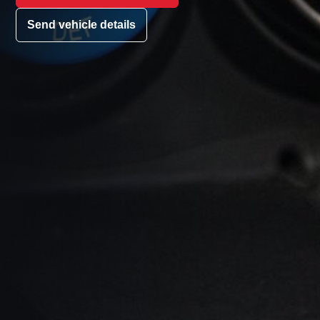
Send vehicle details