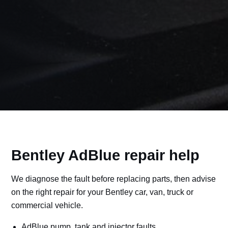
Bentley AdBlue repair help
We diagnose the fault before replacing parts, then advise
on the right repair for your Bentley car, van, truck or
commercial vehicle.
AdBlue pump, tank and injector faults