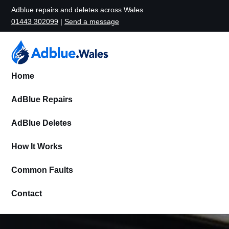
Adblue repairs and deletes across Wales
01443 302099
|
Send a message
Home
AdBlue Repairs
AdBlue Deletes
How It Works
Common Faults
Contact