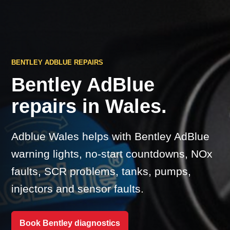
BENTLEY ADBLUE REPAIRS
Bentley AdBlue
repairs in Wales.
Adblue Wales helps with Bentley AdBlue
warning lights, no-start countdowns, NOx
faults, SCR problems, tanks, pumps,
injectors and sensor faults.
Book Bentley diagnostics