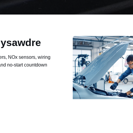
Ynysawdre
ers, NOx sensors, wiring
 and no-start countdown
ault codes