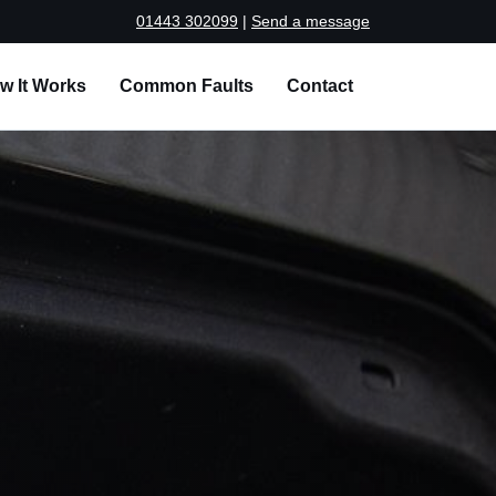
01443 302099
|
Send a message
w It Works
Common Faults
Contact