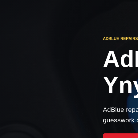
ADBLUE REPAIR
Ad
Yn
AdBlue repa
guesswork o