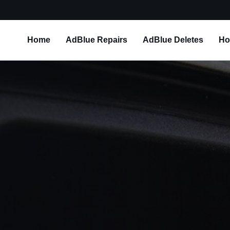
Home
AdBlue Repairs
AdBlue Deletes
Ho