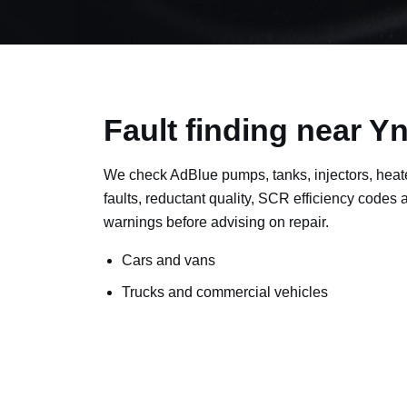
Fault finding near 
We check AdBlue pumps, tanks, injectors, heat
faults, reductant quality, SCR efficiency codes
warnings before advising on repair.
Cars and vans
Trucks and commercial vehicles
Plant, machinery and site vehicles
P20EE, P205C, P20B9 and related AdBlue f