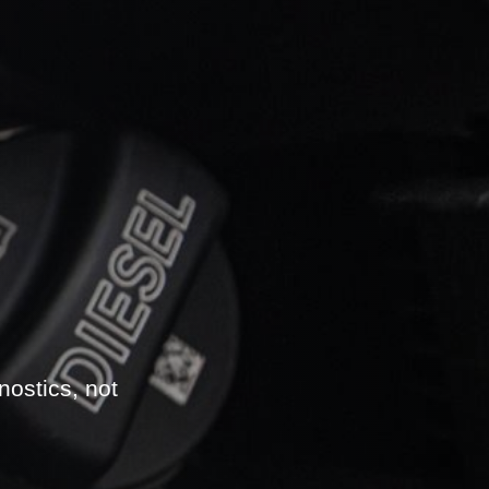
nostics, not