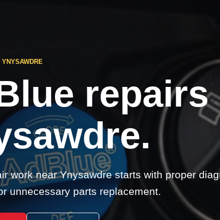
S YNYSAWDRE
Blue repairs
ysawdre.
ir work near Ynysawdre starts with proper diag
r unnecessary parts replacement.