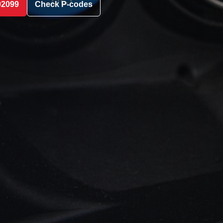
02099
Check P-codes