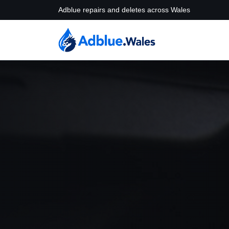
Adblue repairs and deletes across Wales