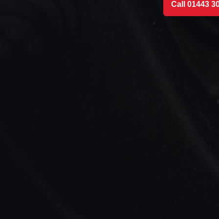
Call 01443 3