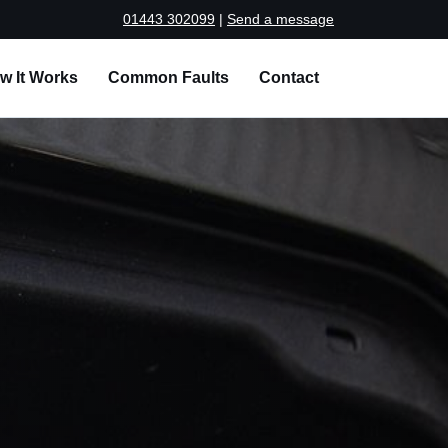
01443 302099
|
Send a message
w It Works
Common Faults
Contact