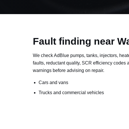
Fault finding near 
We check AdBlue pumps, tanks, injectors, heat
faults, reductant quality, SCR efficiency codes
warnings before advising on repair.
Cars and vans
Trucks and commercial vehicles
Plant, machinery and site vehicles
P20EE, P205C, P20B9 and related AdBlue f