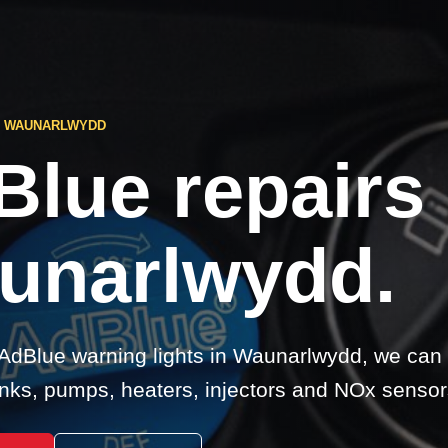
S WAUNARLWYDD
Blue repairs
unarlwydd.
 AdBlue warning lights in Waunarlwydd, we can
nks, pumps, heaters, injectors and NOx sensor