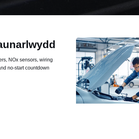
Waunarlwydd
ers, NOx sensors, wiring
 and no-start countdown
ault codes