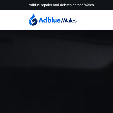
Adblue repairs and deletes across Wales