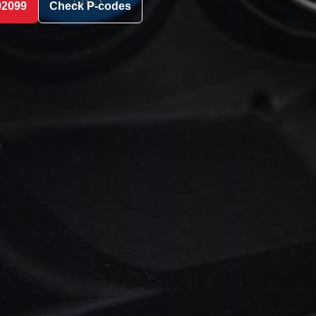
02099
Check P-codes