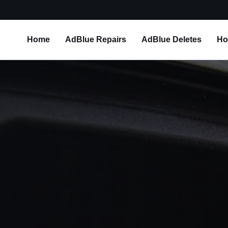
Home
AdBlue Repairs
AdBlue Deletes
Ho