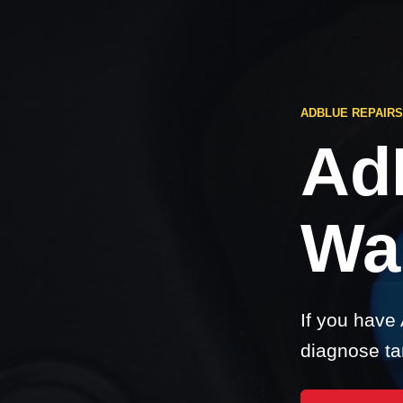
ADBLUE REPAIR
Ad
Wa
If you have
diagnose ta