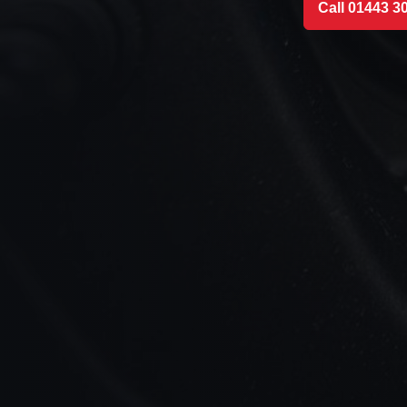
Call 01443 3