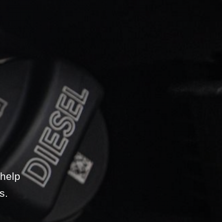
 help
s.