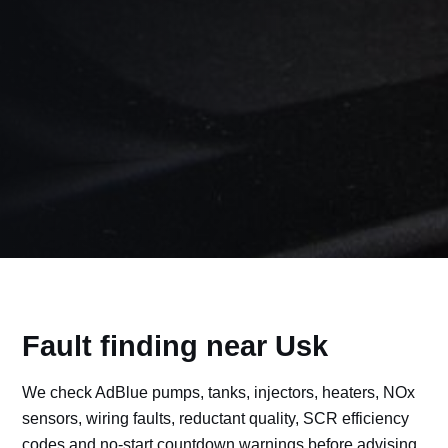
Fault finding near Usk
We check AdBlue pumps, tanks, injectors, heaters, NOx
sensors, wiring faults, reductant quality, SCR efficiency
codes and no-start countdown warnings before advising