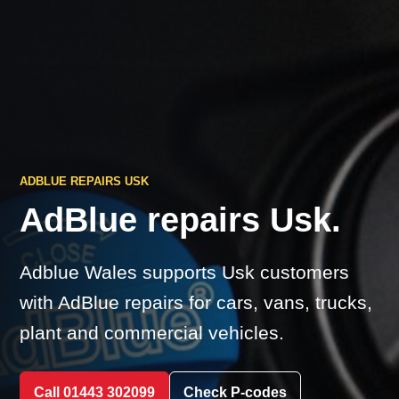
ADBLUE REPAIRS USK
AdBlue repairs Usk.
Adblue Wales supports Usk customers
with AdBlue repairs for cars, vans, trucks,
plant and commercial vehicles.
Call 01443 302099
Check P-codes