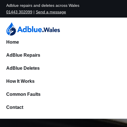
Adblue repairs and deletes across Wales
01443 302099
|
Send a message
Home
AdBlue Repairs
AdBlue Deletes
How It Works
Common Faults
Contact