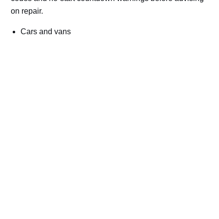
on repair.
Cars and vans
Trucks and commercial vehicles
Plant, machinery and site vehicles
P20EE, P205C, P20B9 and related AdBlue fault
codes