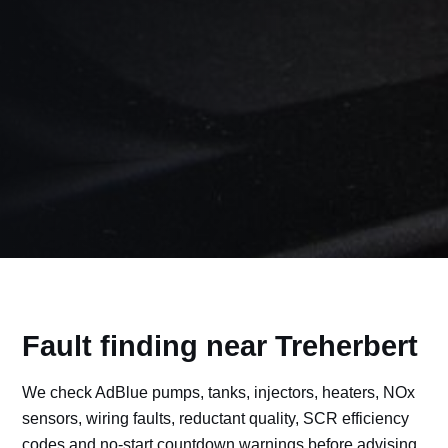
Fault finding near Treherbert
We check AdBlue pumps, tanks, injectors, heaters, NOx
sensors, wiring faults, reductant quality, SCR efficiency
codes and no-start countdown warnings before advising