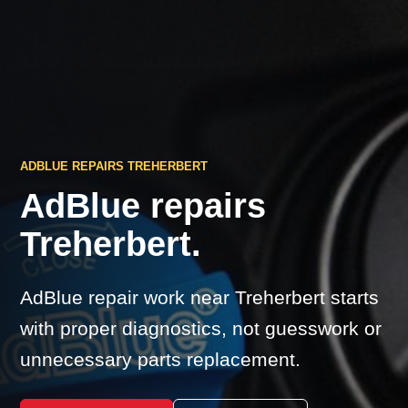
ADBLUE REPAIRS TREHERBERT
AdBlue repairs
Treherbert.
AdBlue repair work near Treherbert starts
with proper diagnostics, not guesswork or
unnecessary parts replacement.