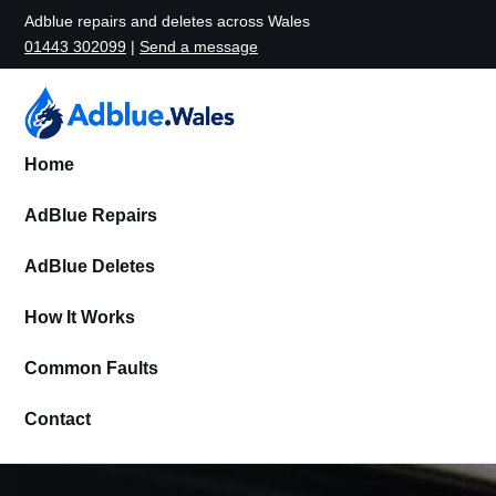
Adblue repairs and deletes across Wales
01443 302099
|
Send a message
Home
AdBlue Repairs
AdBlue Deletes
How It Works
Common Faults
Contact