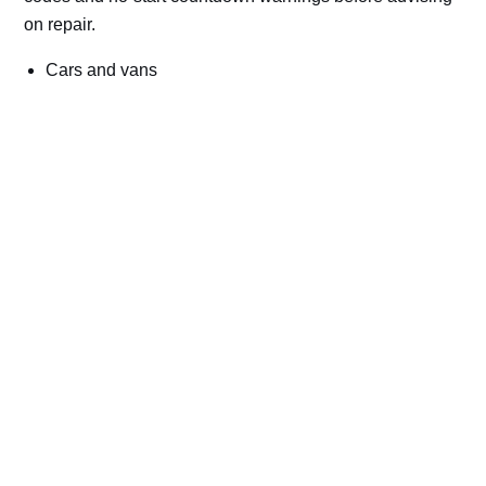
on repair.
Cars and vans
Trucks and commercial vehicles
Plant, machinery and site vehicles
P20EE, P205C, P20B9 and related AdBlue fault
codes