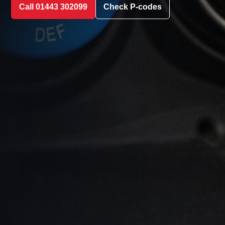
Call 01443 302099
Check P-codes