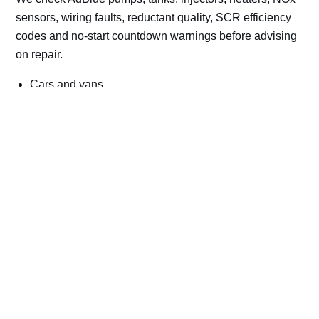
sensors, wiring faults, reductant quality, SCR efficiency
codes and no-start countdown warnings before advising
on repair.
Cars and vans
Trucks and commercial vehicles
Plant, machinery and site vehicles
P20EE, P205C, P20B9 and related AdBlue fault
codes