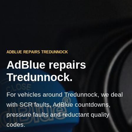
ADBLUE REPAIRS TREDUNNOCK
AdBlue repairs
Tredunnock.
For vehicles around Tredunnock, we deal
with SCR faults, AdBlue countdowns,
pressure faults and reductant quality
codes.