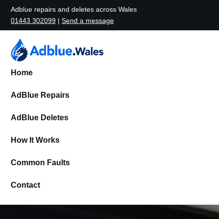
Adblue repairs and deletes across Wales
01443 302099
|
Send a message
Home
AdBlue Repairs
AdBlue Deletes
How It Works
Common Faults
Contact