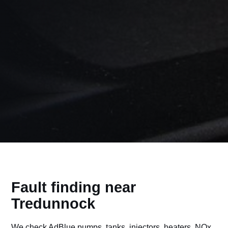
Fault finding near
Tredunnock
We check AdBlue pumps, tanks, injectors, heaters, NOx