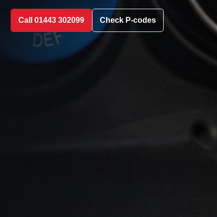
Call 01443 302099
Check P-codes