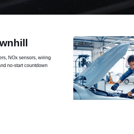
wnhill
ers, NOx sensors, wiring
 and no-start countdown
ault codes