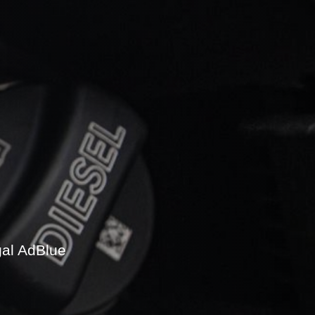
gal AdBlue