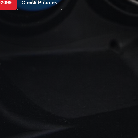
02099
Check P-codes