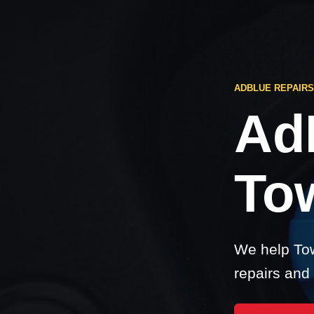
ADBLUE REPAIRS
Ad
Tow
We help Tow
repairs and 