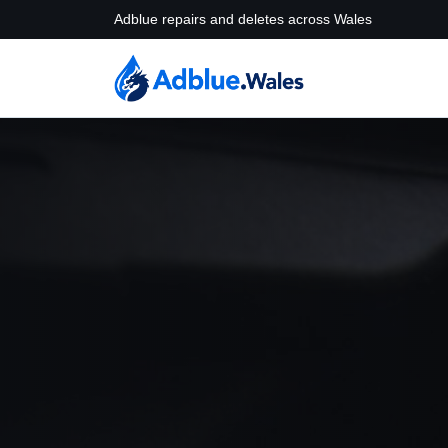
Adblue repairs and deletes across Wales