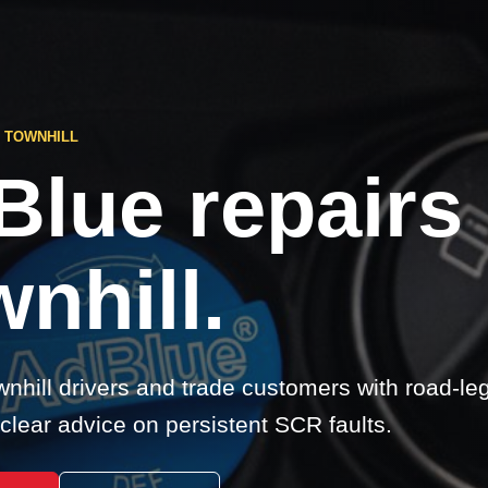
 TOWNHILL
Blue repairs
nhill.
nhill drivers and trade customers with road-le
clear advice on persistent SCR faults.