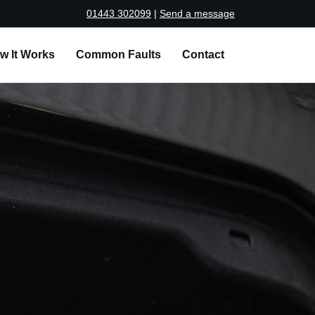
01443 302099
|
Send a message
w It Works
Common Faults
Contact