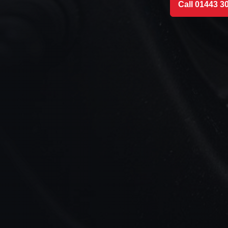
Call 01443 3