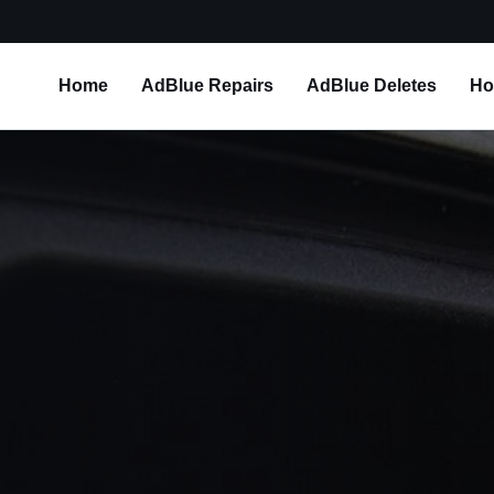
Home
AdBlue Repairs
AdBlue Deletes
Ho