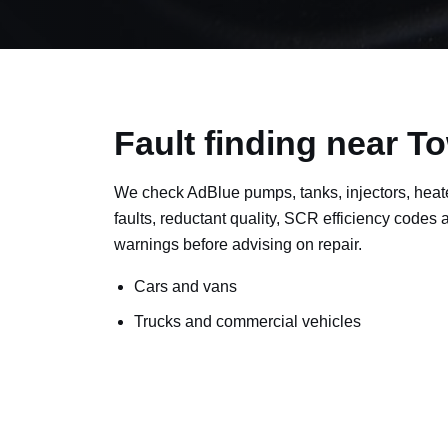
Fault finding near To
We check AdBlue pumps, tanks, injectors, heat
faults, reductant quality, SCR efficiency codes
warnings before advising on repair.
Cars and vans
Trucks and commercial vehicles
Plant, machinery and site vehicles
P20EE, P205C, P20B9 and related AdBlue f