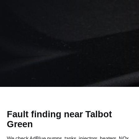
Fault finding near Talbot
Green
We check AdBlue pumps, tanks, injectors, heaters, NOx