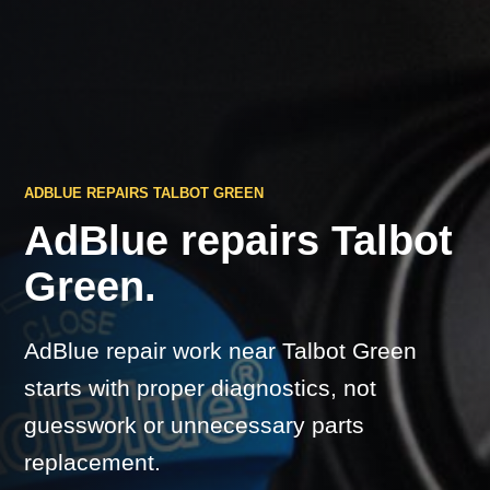
ADBLUE REPAIRS TALBOT GREEN
AdBlue repairs Talbot
Green.
AdBlue repair work near Talbot Green
starts with proper diagnostics, not
guesswork or unnecessary parts
replacement.