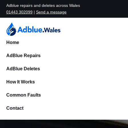
Adblue repairs and deletes across Wales
01443 302099
|
Send a message
Home
AdBlue Repairs
AdBlue Deletes
How It Works
Common Faults
Contact