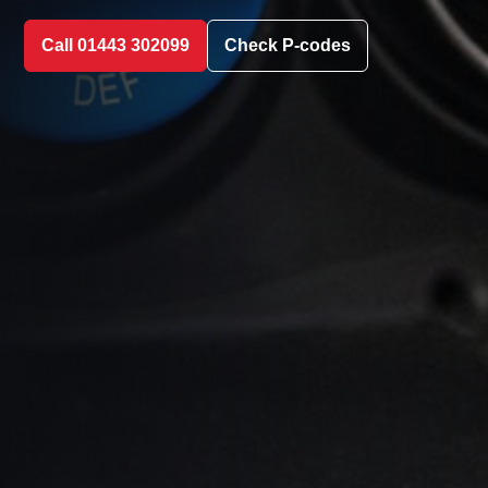
Call 01443 302099
Check P-codes