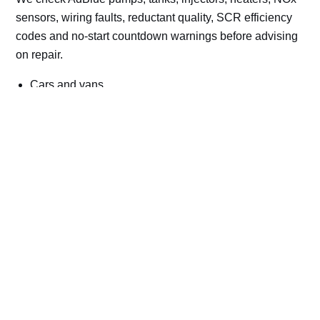
sensors, wiring faults, reductant quality, SCR efficiency
codes and no-start countdown warnings before advising
on repair.
Cars and vans
Trucks and commercial vehicles
Plant, machinery and site vehicles
P20EE, P205C, P20B9 and related AdBlue fault
codes