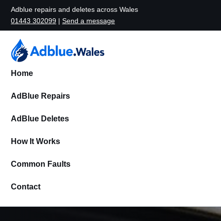
Adblue repairs and deletes across Wales
01443 302099
|
Send a message
Home
AdBlue Repairs
AdBlue Deletes
How It Works
Common Faults
Contact