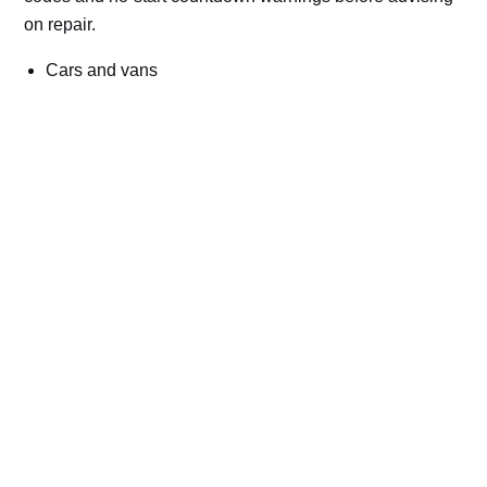
on repair.
Cars and vans
Trucks and commercial vehicles
Plant, machinery and site vehicles
P20EE, P205C, P20B9 and related AdBlue fault
codes