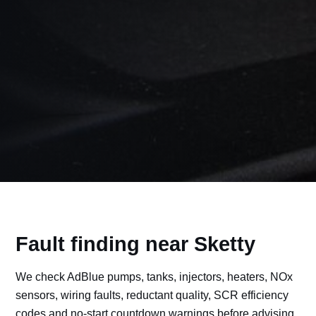
Fault finding near Sketty
We check AdBlue pumps, tanks, injectors, heaters, NOx
sensors, wiring faults, reductant quality, SCR efficiency
codes and no-start countdown warnings before advising