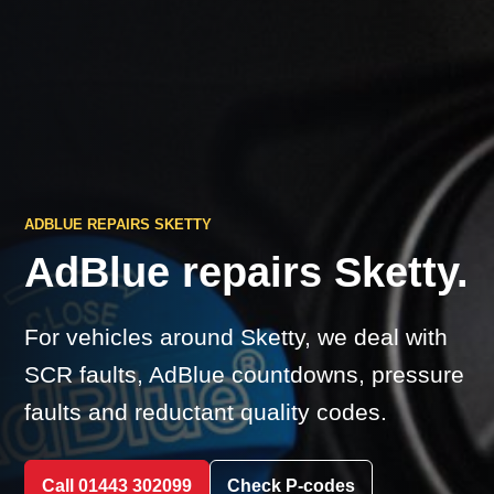
ADBLUE REPAIRS SKETTY
AdBlue repairs Sketty.
For vehicles around Sketty, we deal with
SCR faults, AdBlue countdowns, pressure
faults and reductant quality codes.
Call 01443 302099
Check P-codes