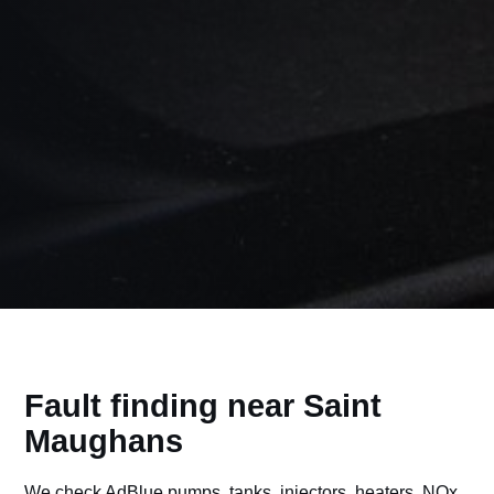
Fault finding near Saint
Maughans
We check AdBlue pumps, tanks, injectors, heaters, NOx