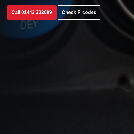
Call 01443 302099
Check P-codes