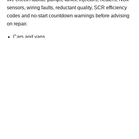
sensors, wiring faults, reductant quality, SCR efficiency
codes and no-start countdown warnings before advising
on repair.
Cars and vans
Trucks and commercial vehicles
Plant, machinery and site vehicles
P20EE, P205C, P20B9 and related AdBlue fault
codes