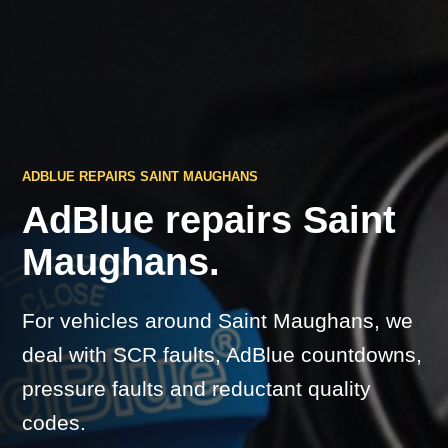
ADBLUE REPAIRS SAINT MAUGHANS
AdBlue repairs Saint
Maughans.
For vehicles around Saint Maughans, we
deal with SCR faults, AdBlue countdowns,
pressure faults and reductant quality
codes.