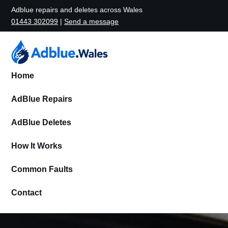
Adblue repairs and deletes across Wales
01443 302099
|
Send a message
Home
AdBlue Repairs
AdBlue Deletes
How It Works
Common Faults
Contact