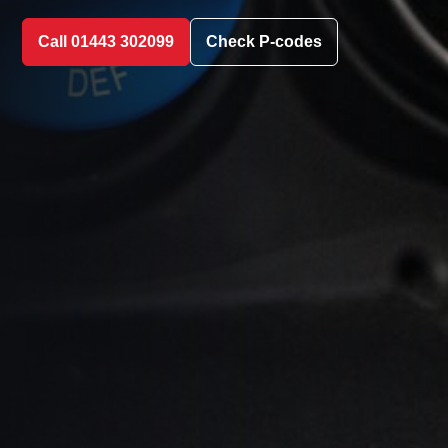
Call 01443 302099
Check P-codes