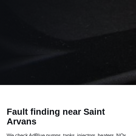
Fault finding near Saint
Arvans
We check AdBlue pumps, tanks, injectors, heaters, NOx