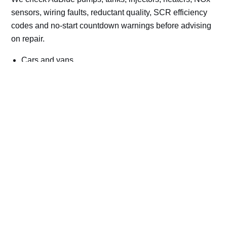
sensors, wiring faults, reductant quality, SCR efficiency
codes and no-start countdown warnings before advising
on repair.
Cars and vans
Trucks and commercial vehicles
Plant, machinery and site vehicles
P20EE, P205C, P20B9 and related AdBlue fault
codes