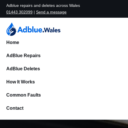
Adblue repairs and deletes across Wales
01443 302099
|
Send a message
Home
AdBlue Repairs
AdBlue Deletes
How It Works
Common Faults
Contact