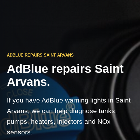
ADBLUE REPAIRS SAINT ARVANS
AdBlue repairs Saint
Arvans.
If you have AdBlue warning lights in Saint
Arvans, we can help diagnose tanks,
pumps, heaters, injectors and NOx
sensors.