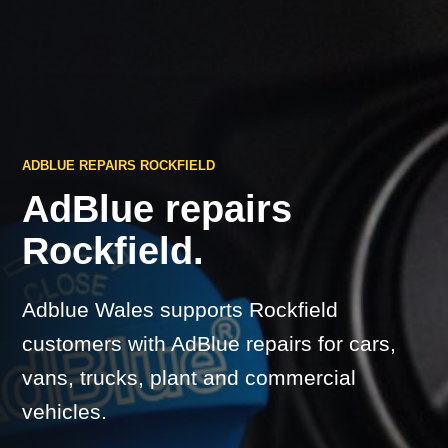
ADBLUE REPAIRS ROCKFIELD
AdBlue repairs
Rockfield.
Adblue Wales supports Rockfield
customers with AdBlue repairs for cars,
vans, trucks, plant and commercial
vehicles.