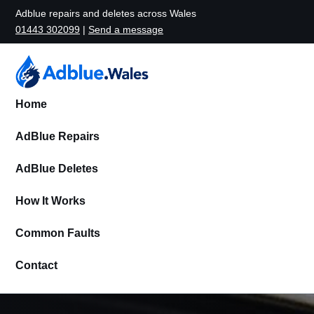
Adblue repairs and deletes across Wales
01443 302099
|
Send a message
Home
AdBlue Repairs
AdBlue Deletes
How It Works
Common Faults
Contact