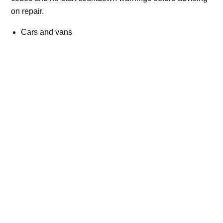
on repair.
Cars and vans
Trucks and commercial vehicles
Plant, machinery and site vehicles
P20EE, P205C, P20B9 and related AdBlue fault
codes