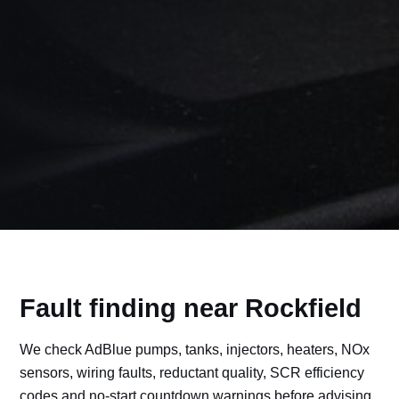
Fault finding near Rockfield
We check AdBlue pumps, tanks, injectors, heaters, NOx
sensors, wiring faults, reductant quality, SCR efficiency
codes and no-start countdown warnings before advising