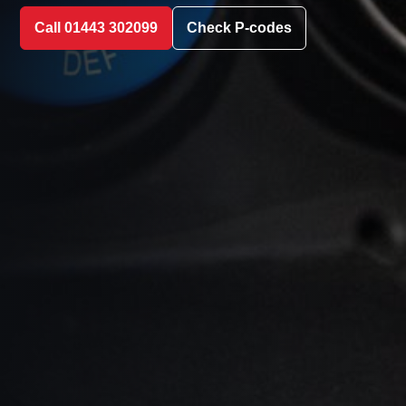
Call 01443 302099
Check P-codes