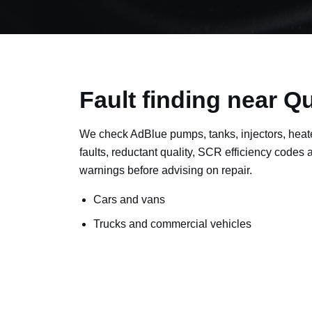
Fault finding near Q
We check AdBlue pumps, tanks, injectors, heat
faults, reductant quality, SCR efficiency codes
warnings before advising on repair.
Cars and vans
Trucks and commercial vehicles
Plant, machinery and site vehicles
P20EE, P205C, P20B9 and related AdBlue f