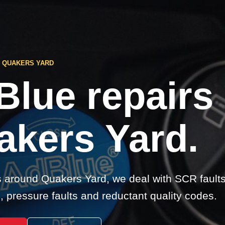
S QUAKERS YARD
Blue repairs
akers Yard.
s around Quakers Yard, we deal with SCR fault
 pressure faults and reductant quality codes.