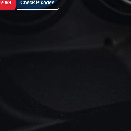
02099
Check P-codes