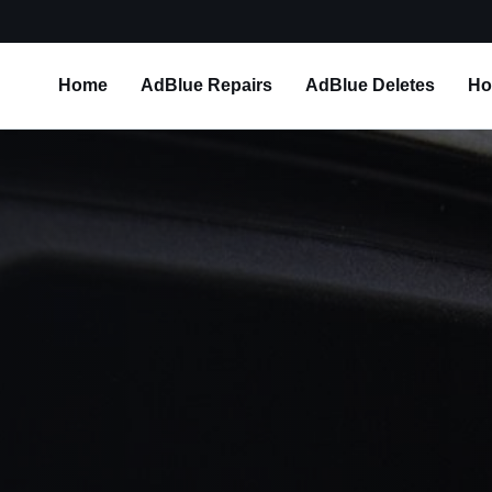
Home
AdBlue Repairs
AdBlue Deletes
Ho