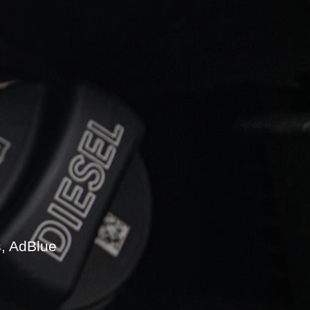
s, AdBlue