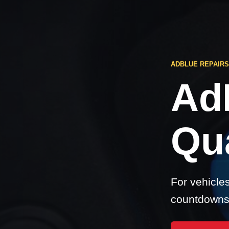
ADBLUE REPAIR
Ad
Qu
For vehicle
countdowns,