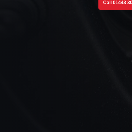
Call 01443 3