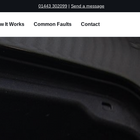
01443 302099
|
Send a message
w It Works
Common Faults
Contact