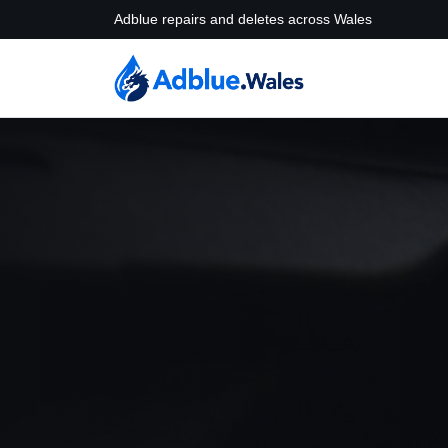
Adblue repairs and deletes across Wales