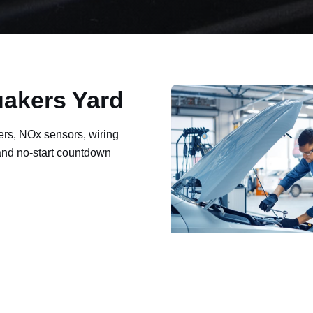
uakers Yard
ers, NOx sensors, wiring
 and no-start countdown
ault codes