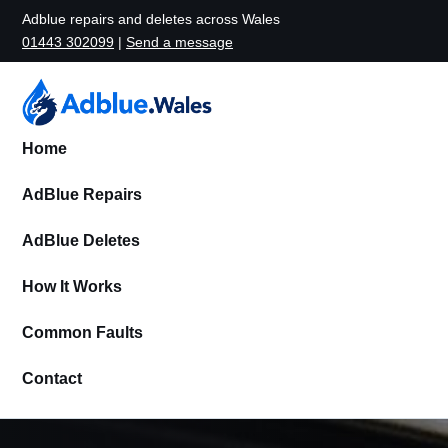
Adblue repairs and deletes across Wales
01443 302099
|
Send a message
Home
AdBlue Repairs
AdBlue Deletes
How It Works
Common Faults
Contact