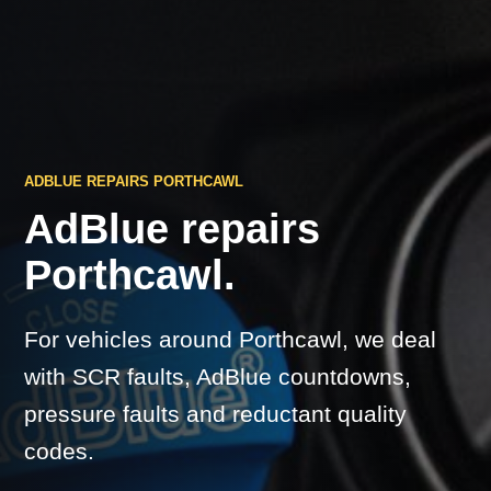
ADBLUE REPAIRS PORTHCAWL
AdBlue repairs
Porthcawl.
For vehicles around Porthcawl, we deal
with SCR faults, AdBlue countdowns,
pressure faults and reductant quality
codes.