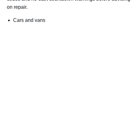
on repair.
Cars and vans
Trucks and commercial vehicles
Plant, machinery and site vehicles
P20EE, P205C, P20B9 and related AdBlue fault
codes