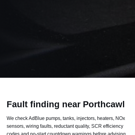
Fault finding near Porthcawl
We check AdBlue pumps, tanks, injectors, heaters, NOx
sensors, wiring faults, reductant quality, SCR efficiency
codes and no-start countdown warnings before advising