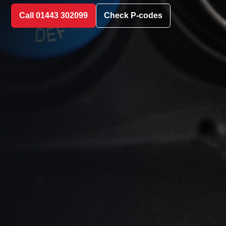
Call 01443 302099
Check P-codes