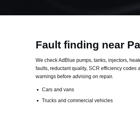
Fault finding near Pa
We check AdBlue pumps, tanks, injectors, heat
faults, reductant quality, SCR efficiency codes
warnings before advising on repair.
Cars and vans
Trucks and commercial vehicles
Plant, machinery and site vehicles
P20EE, P205C, P20B9 and related AdBlue f