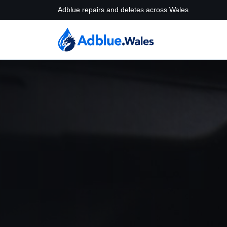
Adblue repairs and deletes across Wales