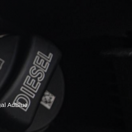
gal AdBlue