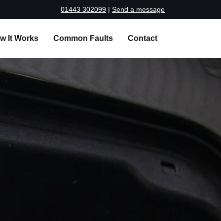
01443 302099
|
Send a message
w It Works
Common Faults
Contact