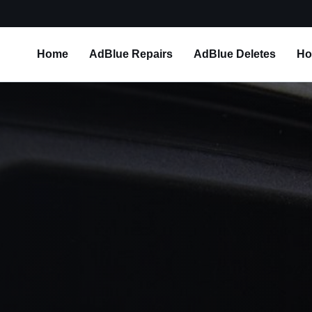
Home
AdBlue Repairs
AdBlue Deletes
Ho