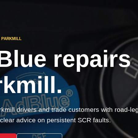
 PARKMILL
Blue repairs
kmill.
kmill drivers and trade customers with road-le
clear advice on persistent SCR faults.