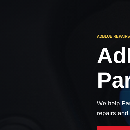
ADBLUE REPAIRS
Ad
Par
We help Par
repairs and 