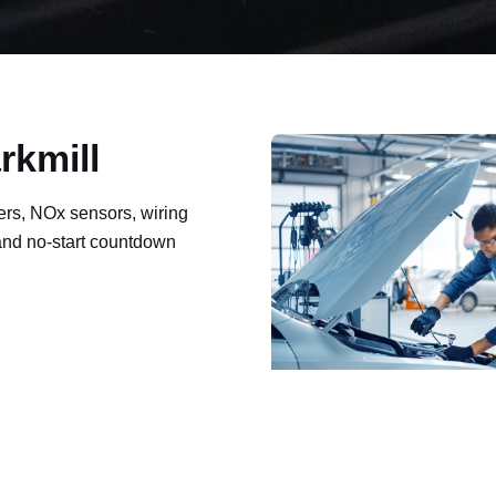
rkmill
ers, NOx sensors, wiring
 and no-start countdown
ault codes