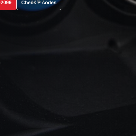
02099
Check P-codes