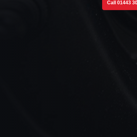
Call 01443 3