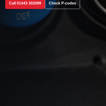
Call 01443 302099
Check P-codes