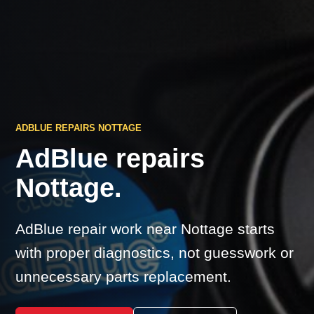
ADBLUE REPAIRS NOTTAGE
AdBlue repairs
Nottage.
AdBlue repair work near Nottage starts
with proper diagnostics, not guesswork or
unnecessary parts replacement.