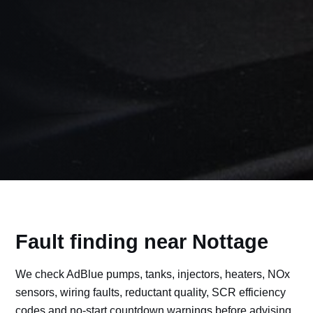
Fault finding near Nottage
We check AdBlue pumps, tanks, injectors, heaters, NOx
sensors, wiring faults, reductant quality, SCR efficiency
codes and no-start countdown warnings before advising