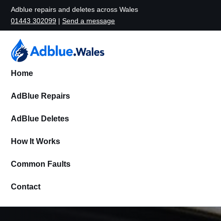
Adblue repairs and deletes across Wales
01443 302099
|
Send a message
Home
AdBlue Repairs
AdBlue Deletes
How It Works
Common Faults
Contact