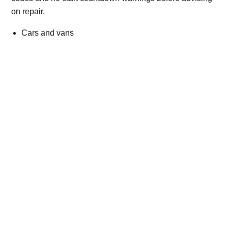
on repair.
Cars and vans
Trucks and commercial vehicles
Plant, machinery and site vehicles
P20EE, P205C, P20B9 and related AdBlue fault
codes