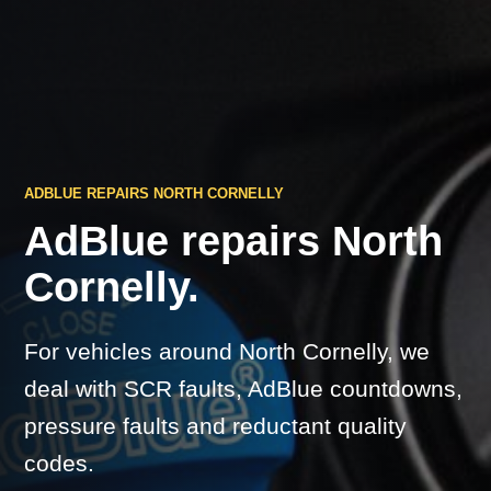
ADBLUE REPAIRS NORTH CORNELLY
AdBlue repairs North
Cornelly.
For vehicles around North Cornelly, we
deal with SCR faults, AdBlue countdowns,
pressure faults and reductant quality
codes.