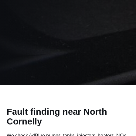
Fault finding near North
Cornelly
We check AdBlue pumps, tanks, injectors, heaters, NOx