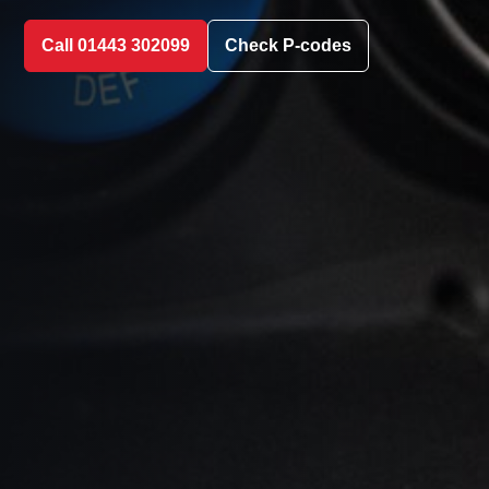
Call 01443 302099
Check P-codes