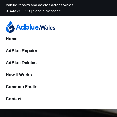
Adblue repairs and deletes across Wales
01443 302099
|
Send a message
Home
AdBlue Repairs
AdBlue Deletes
How It Works
Common Faults
Contact