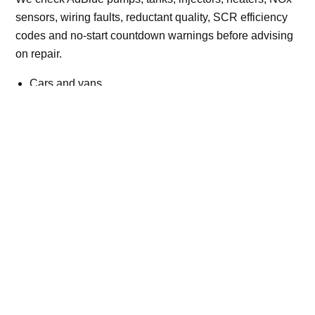
sensors, wiring faults, reductant quality, SCR efficiency
codes and no-start countdown warnings before advising
on repair.
Cars and vans
Trucks and commercial vehicles
Plant, machinery and site vehicles
P20EE, P205C, P20B9 and related AdBlue fault
codes